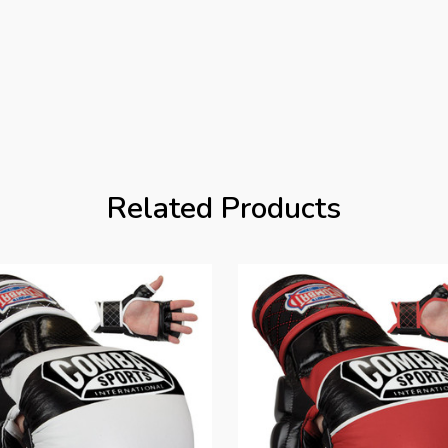
Related Products