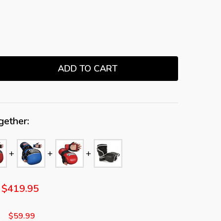
ADD TO CART
TITY:
gether:
$419.95
$59.99
s