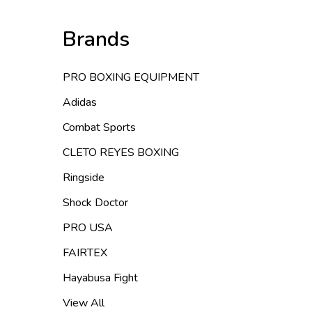
Brands
PRO BOXING EQUIPMENT
Adidas
Combat Sports
CLETO REYES BOXING
Ringside
Shock Doctor
PRO USA
FAIRTEX
Hayabusa Fight
View All