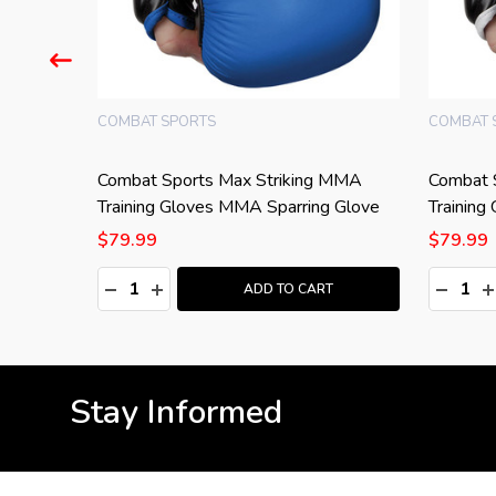
COMBAT SPORTS
COMBAT 
Combat Sports Max Striking MMA
Combat 
Training Gloves MMA Sparring Glove
Training
$79.99
$79.99
Quantity:
Quantity
:
DECREASE QUANTITY:
INCREASE QUANTITY:
DECRE
I
T
ADD TO CART
Stay Informed