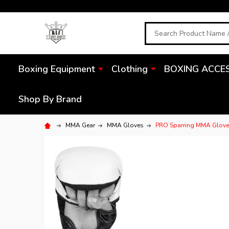
Search
Boxing Equipment
Clothing
BOXING ACCE
Shop By Brand
MMA Gear
MMA Gloves
PRO Sparring MMA Glov