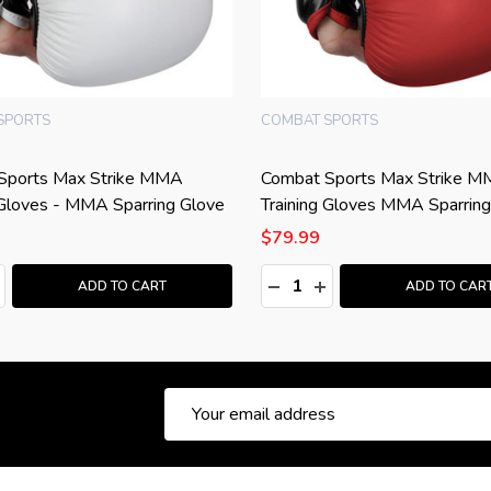
SPORTS
COMBAT SPORTS
Sports Max Strike MMA
Combat Sports Max Strike 
 Gloves - MMA Sparring Glove
Training Gloves MMA Sparring
$79.99
:
Quantity:
ASE QUANTITY:
NCREASE QUANTITY:
DECREASE QUANTITY:
INCREASE QUANTITY
ADD TO CART
ADD TO CAR
Email
Address