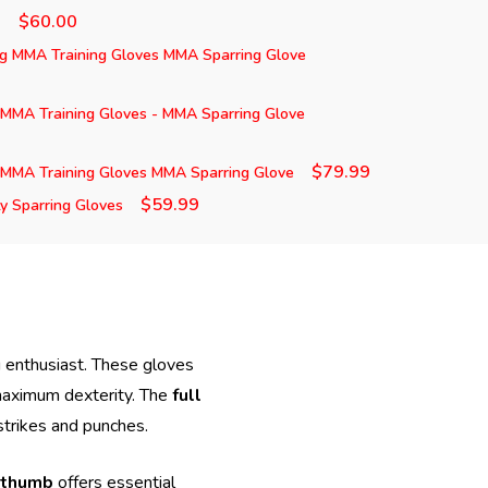
$60.00
)
ng MMA Training Gloves MMA Sparring Glove
 MMA Training Gloves - MMA Sparring Glove
$79.99
 MMA Training Gloves MMA Sparring Glove
$59.99
 Sparring Gloves
ng enthusiast. These gloves
maximum dexterity. The
full
strikes and punches.
 thumb
offers essential