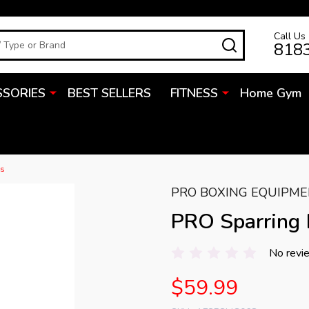
Call Us
SEARCH
818
SSORIES
BEST SELLERS
FITNESS
Home Gym
es
PRO BOXING EQUIPM
PRO Sparring
No revi
$59.99