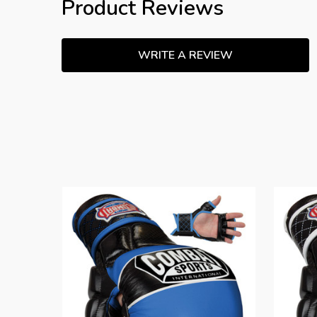
Product Reviews
WRITE A REVIEW