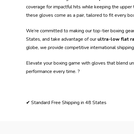
coverage for impactful hits while keeping the upper 
these gloves come as a pair, tailored to fit every bo
We’re committed to making our top-tier boxing gear
States, and take advantage of our
ultra-low flat r
globe, we provide competitive international shipping
Elevate your boxing game with gloves that blend un
performance every time. ?
✔ Standard Free Shipping in 48 States