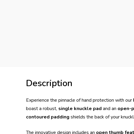
Description
Experience the pinnacle of hand protection with our
boast a robust,
single knuckle pad
and an
open-p
contoured padding
shields the back of your knuck
The innovative design includes an
open thumb fea