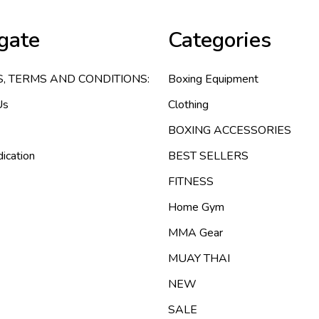
gate
Categories
S, TERMS AND CONDITIONS:
Boxing Equipment
Us
Clothing
BOXING ACCESSORIES
ication
BEST SELLERS
FITNESS
Home Gym
MMA Gear
MUAY THAI
NEW
SALE