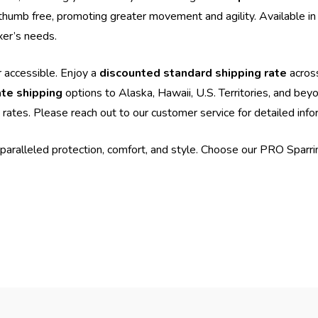
thumb free, promoting greater movement and agility. Available in a
xer’s needs.
 accessible. Enjoy a
discounted standard shipping rate
acros
ate shipping
options to Alaska, Hawaii, U.S. Territories, and bey
 rates. Please reach out to our customer service for detailed info
paralleled protection, comfort, and style. Choose our PRO Spar