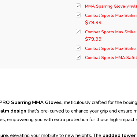
MMA Sparring Glove(vinyl
Combat Sports Max Striki
$79.99
Combat Sports Max Strike
$79.99
Combat Sports Max Strike
Combat Sports MMA Safety
PRO Sparring MMA Gloves
, meticulously crafted for the boxi
alm design
that’s pre-curved to enhance your grip and ensure 
les, empowering you with extra protection for those high-impact 
ture
, elevating your mobility to new heights. The
padded lower