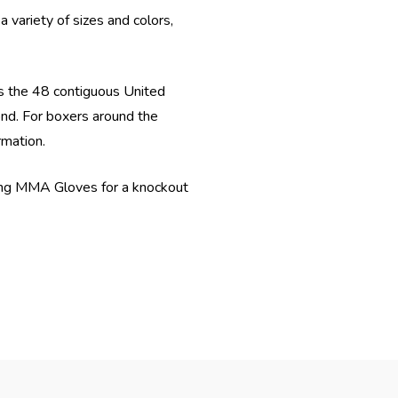
 variety of sizes and colors,
s the 48 contiguous United
ond. For boxers around the
rmation.
ring MMA Gloves for a knockout