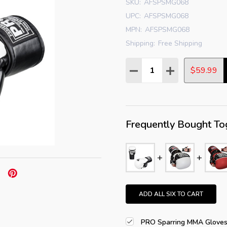
SKU:
AFSPSMG068
UPC:
AFSPSMG068
MPN:
AFSPSMG068
Shipping:
Free Shipping
Quantity:
DECREASE QUANTITY:
INCREASE QUAN
$59.99
Frequently Bought To
ADD ALL SIX TO CART
PRO Sparring MMA Glove