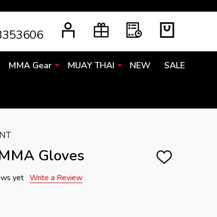
3353606
MMA Gear
MUAY THAI
NEW
SALE
ENT
 MMA Gloves
ADD
TO
WISH
ews yet
Write a Review
LIST