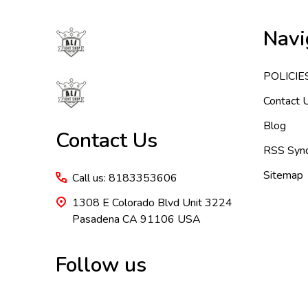
Footer
Navi
Start
POLICIE
Contact 
Blog
Contact Us
RSS Synd
Sitemap
Call us: 8183353606
1308 E Colorado Blvd Unit 3224
Pasadena CA 91106 USA
Follow us