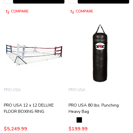
COMPARE
COMPARE
PRO USA
PRO USA
PRO USA 12 x 12 DELUXE
PRO USA 80 lbs. Punching
FLOOR BOXING RING
Heavy Bag
$5,249.99
$199.99