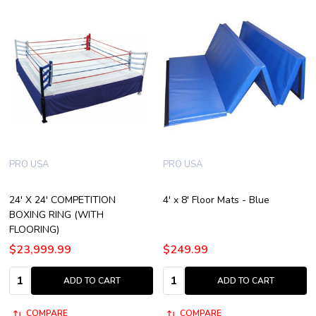
PRO USA
PRO USA
24' X 24' COMPETITION
4' x 8' Floor Mats - Blue
BOXING RING (WITH
FLOORING)
$23,999.99
$249.99
Quantity:
Quantity:
ADD TO CART
ADD TO CART
COMPARE
COMPARE