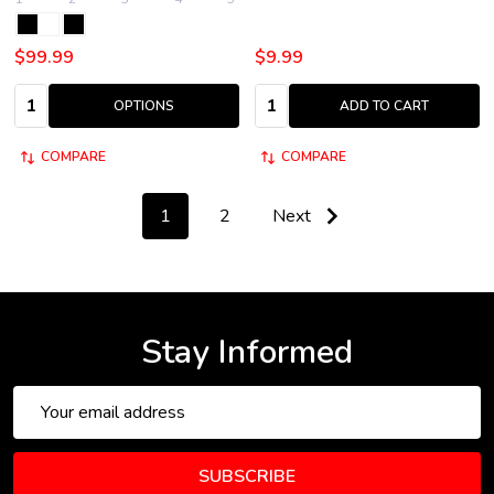
$99.99
$9.99
Quantity:
Quantity:
OPTIONS
ADD TO CART
COMPARE
COMPARE
1
2
Next
Stay Informed
Email
Address
SUBSCRIBE