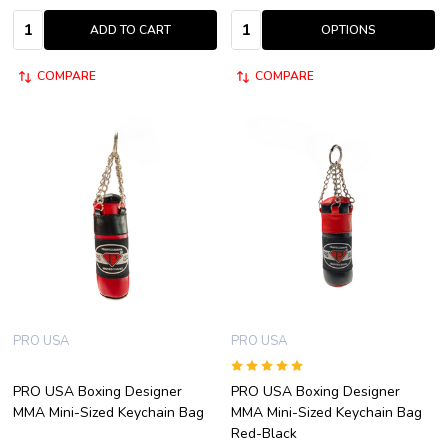
Quantity:
Quantity:
ADD TO CART
OPTIONS
COMPARE
COMPARE
PRO USA
PRO USA
PRO USA Boxing Designer
PRO USA Boxing Designer
MMA Mini-Sized Keychain Bag
MMA Mini-Sized Keychain Bag
Red-Black