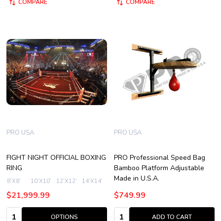
COMPARE
COMPARE
PRO USA
PRO USA
FIGHT NIGHT OFFICIAL BOXING
PRO Professional Speed Bag
RING
Bamboo Platform Adjustable
Made in U.S.A.
8’X8’
10’X10’
12’X12’
14’X14’
16’X16’
+ More
$21,999.99
$749.99
Quantity:
Quantity:
OPTIONS
ADD TO CART