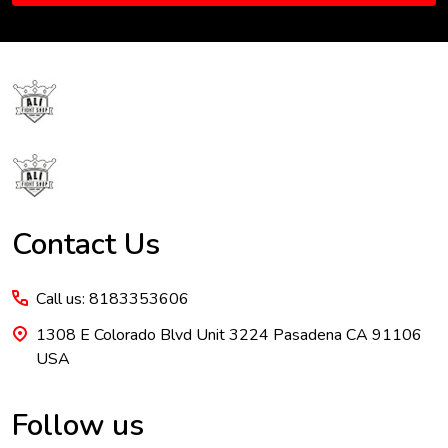
Footer
Start
Contact Us
Call us: 8183353606
1308 E Colorado Blvd Unit 3224 Pasadena CA 91106
USA
Follow us