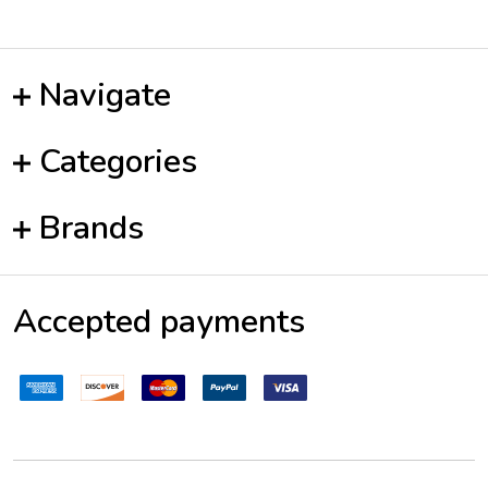
Navigate
Categories
Brands
Accepted payments