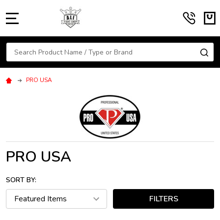
MENU
Search
SE
PRO USA
PRO USA
SORT BY:
FILTERS