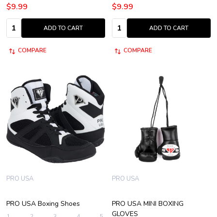
$9.99
$9.99
Quantity:
Quantity:
ADD TO CART
ADD TO CART
COMPARE
COMPARE
PRO USA
PRO USA
PRO USA Boxing Shoes
PRO USA MINI BOXING
GLOVES
1
2
3
4
5
+ More