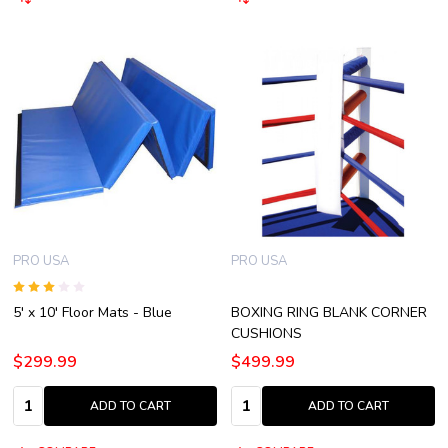
PRO USA
PRO USA
5' x 10' Floor Mats - Blue
BOXING RING BLANK CORNER
CUSHIONS
$299.99
$499.99
Quantity:
Quantity:
ADD TO CART
ADD TO CART