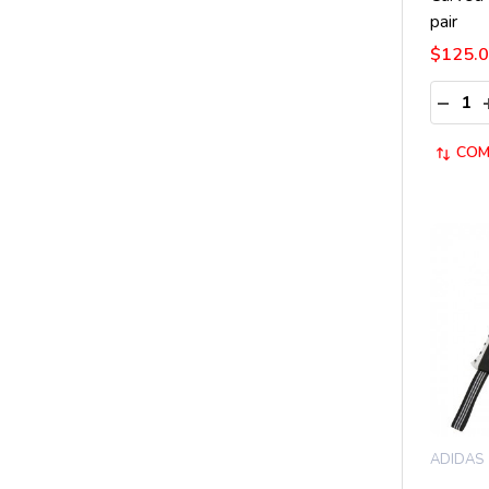
pair
$125.
Quantit
DECRE
COM
ADIDAS