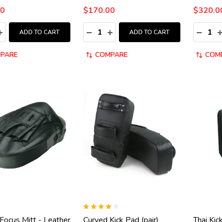
00
$170.00
$320.0
y:
Quantity:
Quantity
ASE QUANTITY:
INCREASE QUANTITY:
DECREASE QUANTITY:
INCREASE QUANTITY:
DECRE
I
ADD TO CART
ADD TO CART
PARE
COMPARE
COM
Focus Mitt - Leather
Curved Kick Pad (pair)
Thai Kic