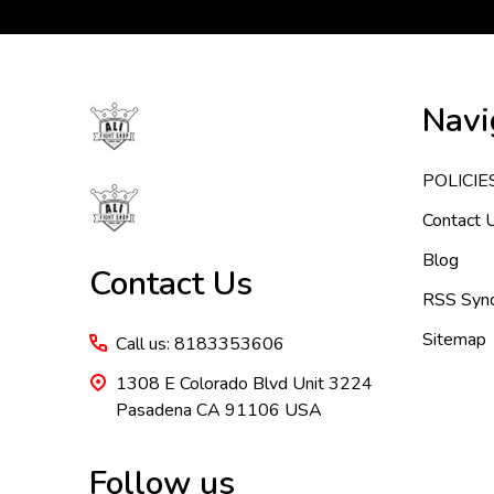
Footer
Navi
Start
POLICIE
Contact 
Blog
Contact Us
RSS Synd
Sitemap
Call us: 8183353606
1308 E Colorado Blvd Unit 3224
Pasadena CA 91106 USA
Follow us