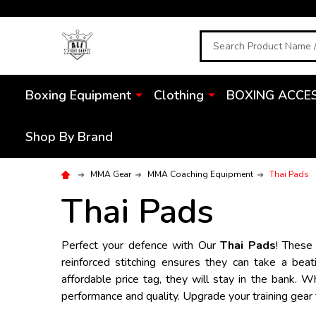
Search
Boxing Equipment
Clothing
BOXING ACCE
Shop By Brand
MMA Gear
MMA Coaching Equipment
Thai Pads
Thai Pads
Perfect your defence with Our
Thai Pads
! These
reinforced stitching ensures they can take a beat
affordable price tag, they will stay in the bank. 
performance and quality. Upgrade your training gear