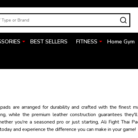
SEA
SSORIES
BEST SELLERS
FITNESS
Home Gym
 pads are arranged for durability and crafted with the finest m
ing, while the premium leather construction guarantees they'll
Whether you're a seasoned pro or just starting, Ali Fight Thai 
 today and experience the difference you can make in your game!