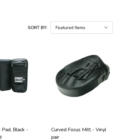
SORT BY:
k Pad, Black -
Curved Focus Mitt - Vinyl
d
pair