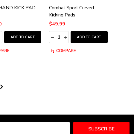
 HAND KICK PAD
Combat Sport Curved
Kicking Pads
0
$49.99
:
Quantity:
ASE QUANTITY:
NCREASE QUANTITY:
DECREASE QUANTITY:
INCREASE QUANTITY:
ADD TO CART
ADD TO CART
PARE
COMPARE
SUBSCRIBE