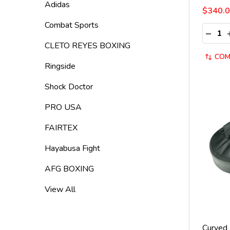
Adidas
$340.
Combat Sports
Quantit
DECRE
CLETO REYES BOXING
COM
Ringside
Shock Doctor
PRO USA
FAIRTEX
Hayabusa Fight
AFG BOXING
View All
Curved 