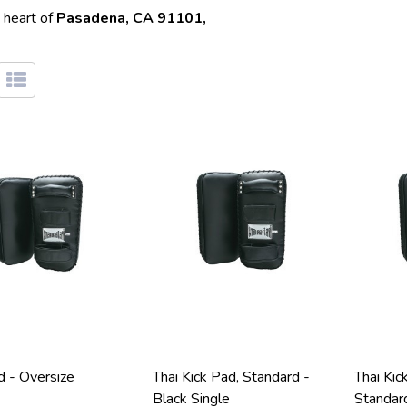
 heart of
Pasadena, CA 91101,
d - Oversize
Thai Kick Pad, Standard -
Thai Kic
Black Single
Standar