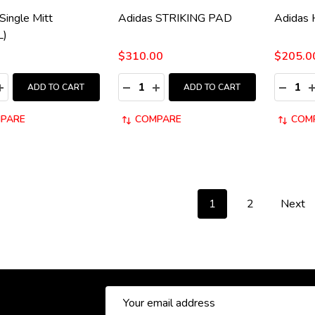
Single Mitt
Adidas STRIKING PAD
Adidas
L)
$310.00
$205.0
y:
Quantity:
Quantity
ASE QUANTITY:
INCREASE QUANTITY:
DECREASE QUANTITY:
INCREASE QUANTITY:
DECRE
I
ADD TO CART
ADD TO CART
PARE
COMPARE
COM
1
2
Next
Email
Address