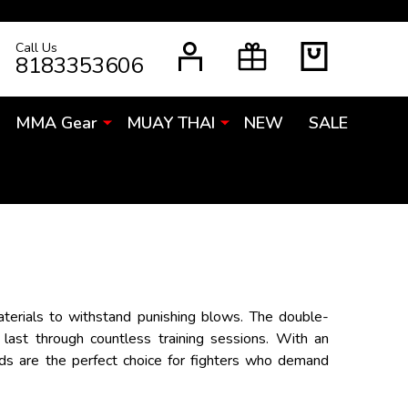
Call Us
RCH
8183353606
MMA Gear
MUAY THAI
NEW
SALE
aterials to withstand punishing blows. The double-
 last through countless training sessions. With an
Pads are the perfect choice for fighters who demand