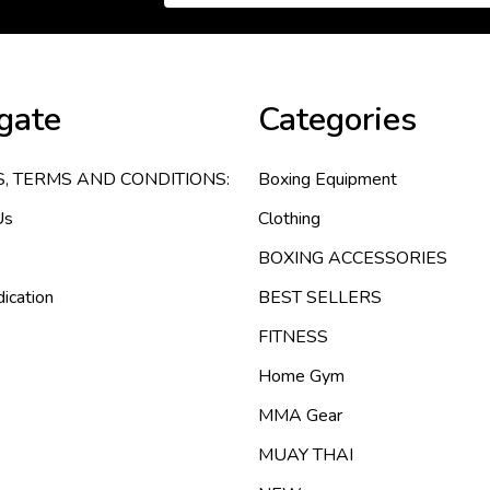
gate
Categories
S, TERMS AND CONDITIONS:
Boxing Equipment
Us
Clothing
BOXING ACCESSORIES
ication
BEST SELLERS
FITNESS
Home Gym
MMA Gear
MUAY THAI