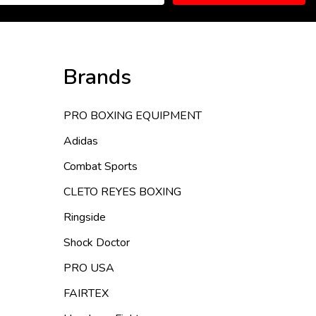
Brands
PRO BOXING EQUIPMENT
Adidas
Combat Sports
CLETO REYES BOXING
Ringside
Shock Doctor
PRO USA
FAIRTEX