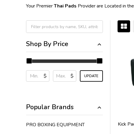
Your Premier
Thai Pads
Provider are Located in the
Filter
Shop By Price
By
$
$
UPDATE
Popular Brands
Kick Pa
PRO BOXING EQUIPMENT