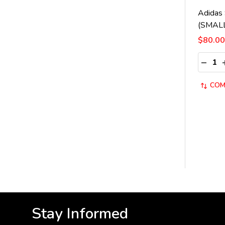
Adidas 
(SMAL
$80.00
Quantit
DECRE
COM
Stay Informed