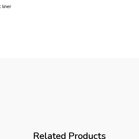
 liner
Related Products