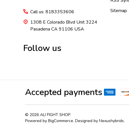
RSS Synd
Sitemap
Call us: 8183353606
1308 E Colorado Blvd Unit 3224
Pasadena CA 91106 USA
Follow us
Accepted payments
©
2026
ALI FIGHT SHOP.
Powered by
BigCommerce
. Designed by
Nexushybrids
.