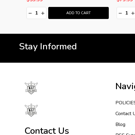
Quantity:
Quantity
:
DECREASE QUANTITY:
INCREASE QUANTITY:
DECRE
I
T
ADD TO CART
Stay Informed
Footer
Navi
Start
POLICIE
Contact 
Blog
Contact Us