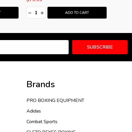
Quantity:
Quantity
:
DECREASE QUANTITY:
INCREASE QUANTITY:
DECRE
I
T
ADD TO CART
SUBSCRIBE
Brands
PRO BOXING EQUIPMENT
Adidas
Combat Sports