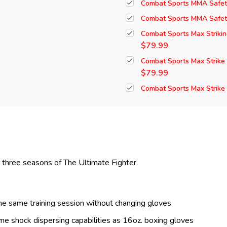
Combat Sports MMA Safet
Combat Sports MMA Safety
Combat Sports Max Striki
$79.99
Combat Sports Max Strike
$79.99
Combat Sports Max Strike
t three seasons of The Ultimate Fighter.
the same training session without changing gloves
e shock dispersing capabilities as 16oz. boxing gloves