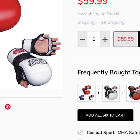
$59.99
Availability:
In Stock!
Shipping:
Free Shipping
Quantity:
DECREASE QUANTITY:
INCREASE QUAN
$59.99
Frequently Bought To
ADD ALL SIX TO CART
Combat Sports MMA Safety