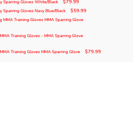
$79.99
y Sparring Gloves White/Black
$59.99
 Sparring Gloves Navy Blue/Black
ng MMA Training Gloves MMA Sparring Glove
 MMA Training Gloves - MMA Sparring Glove
$79.99
 MMA Training Gloves MMA Sparring Glove