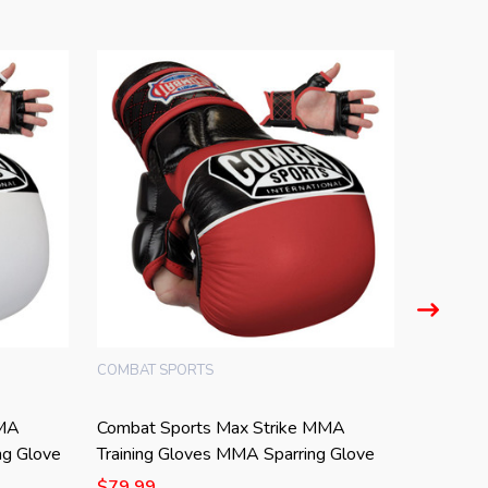
COMBAT SPORTS
COMBAT 
MMA
Combat Sports Max Strike MMA
Combat 
ng Glove
Training Gloves MMA Sparring Glove
Gloves 
$79.99
$79.99