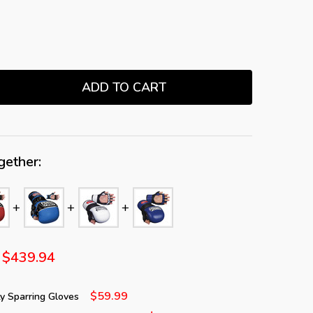
ADD TO CART
TITY:
gether:
$439.94
$59.99
 Sparring Gloves