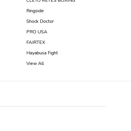
CLETO REYES BOXING
Ringside
Shock Doctor
PRO USA
FAIRTEX
Hayabusa Fight
View All