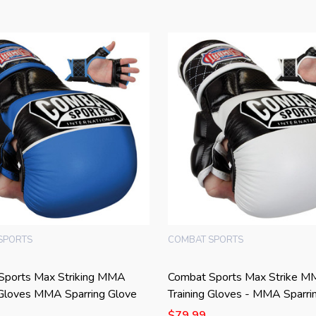
SPORTS
COMBAT SPORTS
Sports Max Striking MMA
Combat Sports Max Strike 
 Gloves MMA Sparring Glove
Training Gloves - MMA Sparri
$79.99