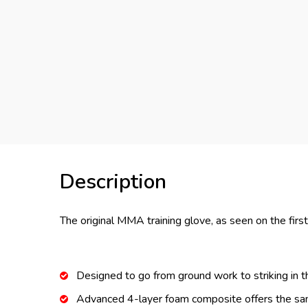
Description
The original MMA training glove, as seen on the firs
Designed to go from ground work to striking in 
Advanced 4-layer foam composite offers the sam