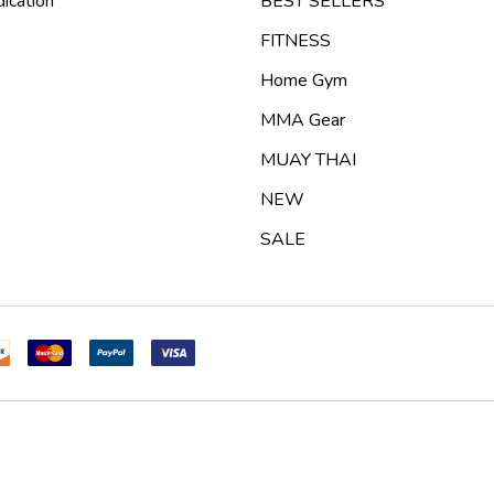
ication
BEST SELLERS
FITNESS
Home Gym
MMA Gear
MUAY THAI
NEW
SALE