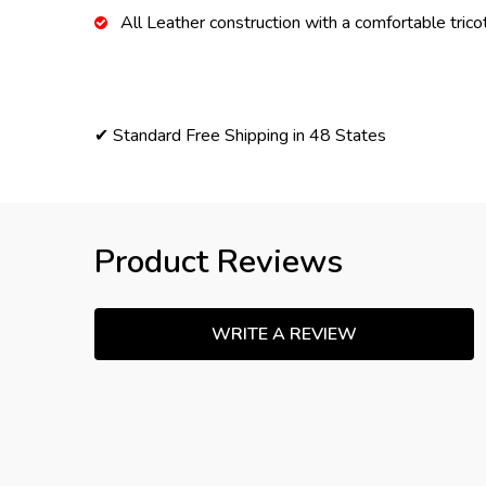
All Leather construction with a comfortable tricot
✔ Standard Free Shipping in 48 States
Product Reviews
WRITE A REVIEW