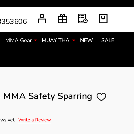
3353606
MMA Gear
MUAY THAI
NEW
SALE
s MMA Safety Sparring
ADD
TO
WISH
LIST
ews yet
Write a Review