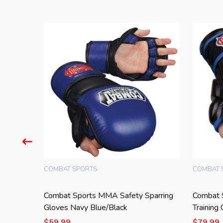
COMBAT SPORTS
COMBAT 
parring
Combat Sports MMA Safety Sparring
Combat 
Gloves Navy Blue/Black
Training
$59.99
$79.99