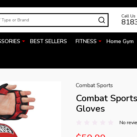
Call Us
SEARCH
818
SSORIES
BEST SELLERS
FITNESS
Home Gym
Combat Sports
Combat Sport
Gloves
No revi