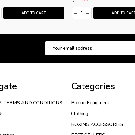
:
Quantity:
ASE QUANTITY:
NCREASE QUANTITY:
DECREASE QUANTITY:
INCREASE QUANTITY
ADD TO CART
ADD TO CAR
Email
Address
gate
Categories
S, TERMS AND CONDITIONS:
Boxing Equipment
Us
Clothing
BOXING ACCESSORIES