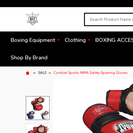
Search
Boxing Equipment
Clothing
BOXING ACCE
Shop By Brand
SALE
Combat Sports MMA Safety Sparring Gloves