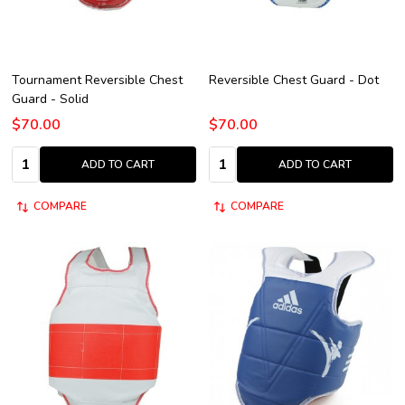
Tournament Reversible Chest
Reversible Chest Guard - Dot
Guard - Solid
$70.00
$70.00
Quantity:
Quantity:
ADD TO CART
ADD TO CART
COMPARE
COMPARE