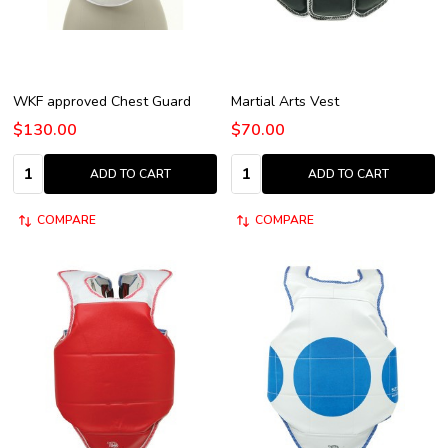
WKF approved Chest Guard
Martial Arts Vest
$130.00
$70.00
Quantity:
Quantity:
ADD TO CART
ADD TO CART
COMPARE
COMPARE