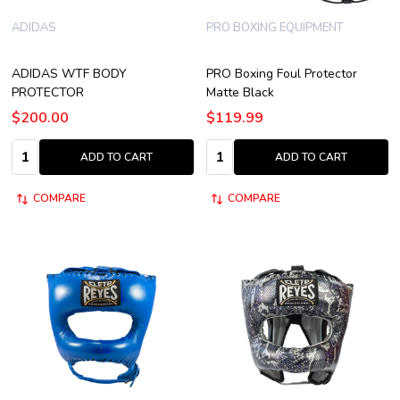
ADIDAS
PRO BOXING EQUIPMENT
ADIDAS WTF BODY
PRO Boxing Foul Protector
PROTECTOR
Matte Black
$200.00
$119.99
Quantity:
Quantity:
ADD TO CART
ADD TO CART
COMPARE
COMPARE