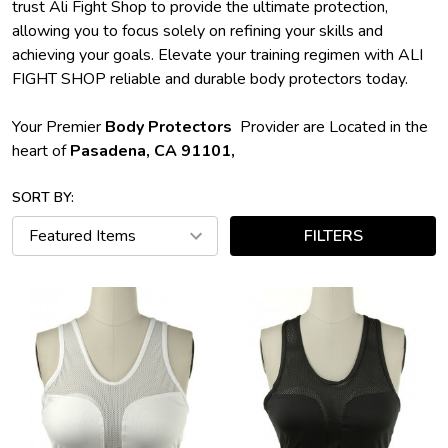
trust Ali Fight Shop to provide the ultimate protection,
allowing you to focus solely on refining your skills and
achieving your goals. Elevate your training regimen with ALI
FIGHT SHOP reliable and durable body protectors today.
Your Premier
Body Protectors
Provider are Located in the
heart of
Pasadena, CA 91101,
SORT BY:
FILTERS