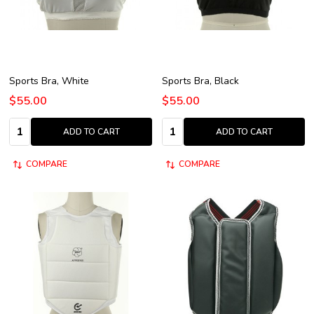
Sports Bra, White
Sports Bra, Black
$55.00
$55.00
Quantity:
Quantity:
ADD TO CART
ADD TO CART
COMPARE
COMPARE