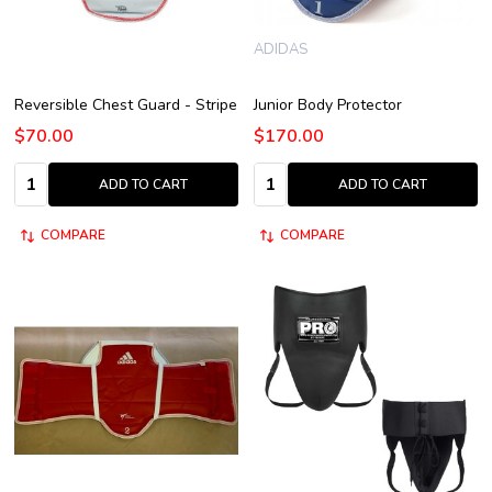
ADIDAS
Reversible Chest Guard - Stripe
Junior Body Protector
$70.00
$170.00
Quantity:
Quantity:
ADD TO CART
ADD TO CART
COMPARE
COMPARE