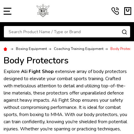
MENU
Search
SE
Boxing Equipment
Coaching Training Equipment
Body Protecto
Body Protectors
Explore
Ali Fight Shop
extensive array of body protectors
designed to elevate your combat sports training. Crafted
with meticulous attention to detail and utilizing top-of-the-
line materials, these protectors offer unparalleled defence
against heavy impacts. Ali Fight Shop ensures your safety
without compromising performance. It is ideal for combat
sports, from boxing to MMA. With our body protectors, you
can train confidently, knowing you're shielded from potential
injuries. Whether you're sparring or practicing techniques,