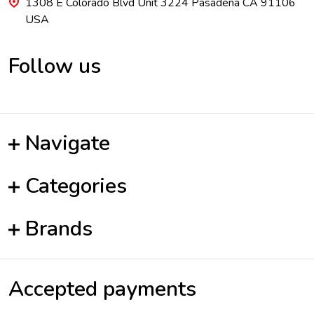
1308 E Colorado Blvd Unit 3224 Pasadena CA 91106
USA
Follow us
Navigate
Categories
Brands
Accepted payments