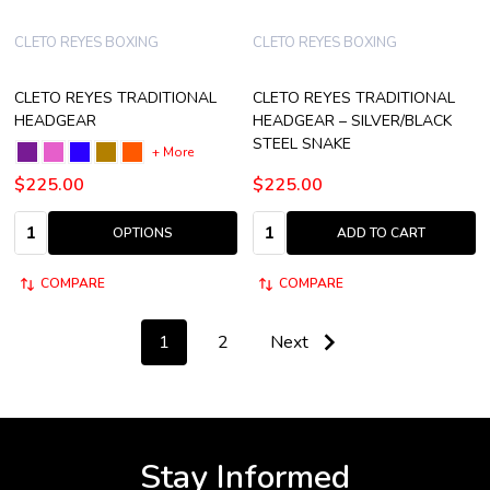
CLETO REYES BOXING
CLETO REYES BOXING
CLETO REYES TRADITIONAL
CLETO REYES TRADITIONAL
HEADGEAR
HEADGEAR – SILVER/BLACK
STEEL SNAKE
+ More
$225.00
$225.00
Quantity:
Quantity:
OPTIONS
ADD TO CART
COMPARE
COMPARE
1
2
Next
Stay Informed