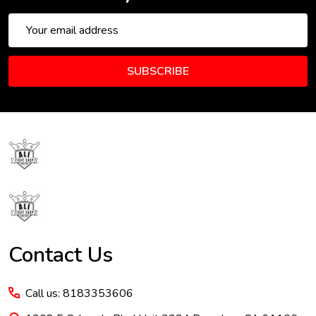
Email
Address
SUBSCRIBE
Footer
Start
Contact Us
Call us: 8183353606