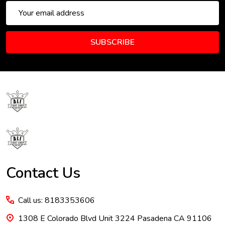
Email
Address
SUBSCRIBE
Footer
Start
Contact Us
Call us: 8183353606
1308 E Colorado Blvd Unit 3224 Pasadena CA 91106