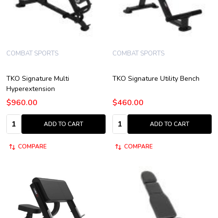
COMBAT SPORTS
COMBAT SPORTS
TKO Signature Multi
TKO Signature Utility Bench
Hyperextension
$960.00
$460.00
Quantity:
Quantity:
ADD TO CART
ADD TO CART
COMPARE
COMPARE