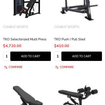
COMBAT SPORTS
COMBAT SPORTS
TKO Selectorized Multi Press
TKO Push / Pull Sled
$4,720.00
$410.00
Quantity:
Quantity:
ADD TO CART
ADD TO CART
COMPARE
COMPARE