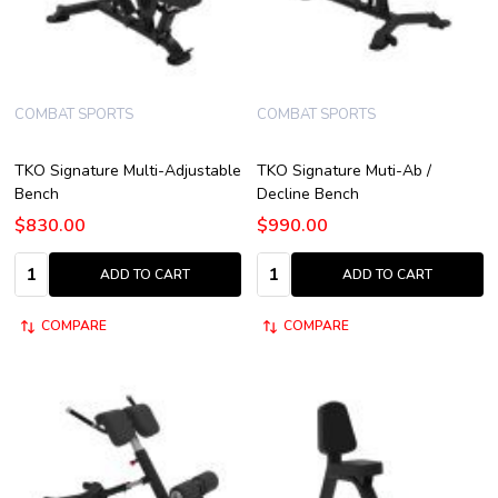
COMBAT SPORTS
COMBAT SPORTS
TKO Signature Multi-Adjustable
TKO Signature Muti-Ab /
Bench
Decline Bench
$830.00
$990.00
Quantity:
Quantity:
ADD TO CART
ADD TO CART
COMPARE
COMPARE