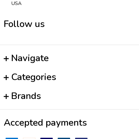
USA
Follow us
Navigate
Categories
Brands
Accepted payments