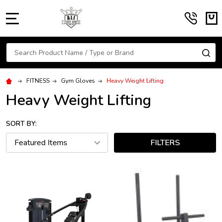
MENU
Search
SE
FITNESS
Gym Gloves
Heavy Weight Lifting
Heavy Weight Lifting
SORT BY:
FILTERS