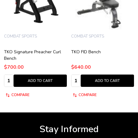
COMBAT SPORTS
COMBAT SPORTS
TKO Signature Preacher Curl
TKO FID Bench
Bench
$700.00
$640.00
Quantity:
Quantity:
ADD TO CART
ADD TO CART
COMPARE
COMPARE
Stay Informed