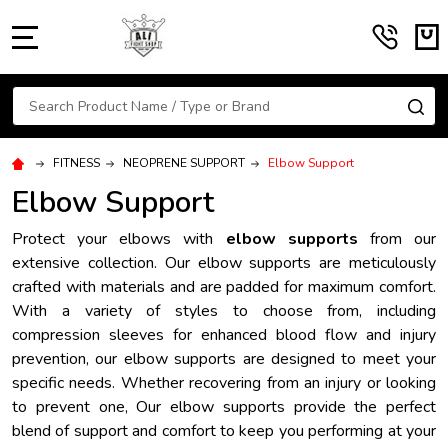
MENU
Search
SE
FITNESS
NEOPRENE SUPPORT
Elbow Support
Elbow Support
Protect your elbows with
elbow supports
from our
extensive collection. Our elbow supports are meticulously
crafted with materials and are padded for maximum comfort.
With a variety of styles to choose from, including
compression sleeves for enhanced blood flow and injury
prevention, our elbow supports are designed to meet your
specific needs. Whether recovering from an injury or looking
to prevent one, Our elbow supports provide the perfect
blend of support and comfort to keep you performing at your