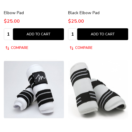
Elbow Pad
Black Elbow Pad
$25.00
$25.00
Quantity:
Quantity:
ADD TO CART
ADD TO CART
COMPARE
COMPARE