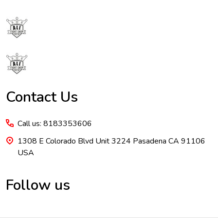
Footer
Start
Contact Us
Call us: 8183353606
1308 E Colorado Blvd Unit 3224 Pasadena CA 91106
USA
Follow us