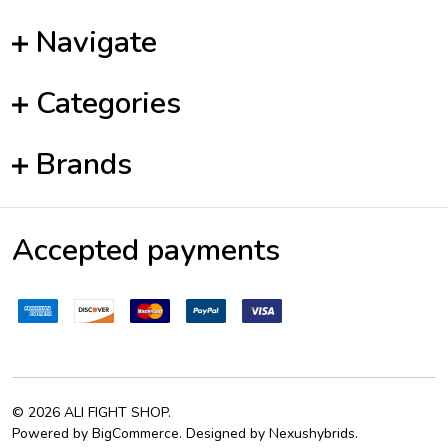
Navigate
Categories
Brands
Accepted payments
©
2026
ALI FIGHT SHOP.
Powered by
BigCommerce
. Designed by
Nexushybrids
.