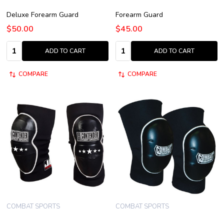
Deluxe Forearm Guard
Forearm Guard
$50.00
$45.00
Quantity:
Quantity:
ADD TO CART
ADD TO CART
COMPARE
COMPARE
COMBAT SPORTS
COMBAT SPORTS