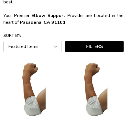
best.
Your Premier
Elbow Support
Provider are Located in the
heart of
Pasadena, CA 91101,
SORT BY:
FILTERS