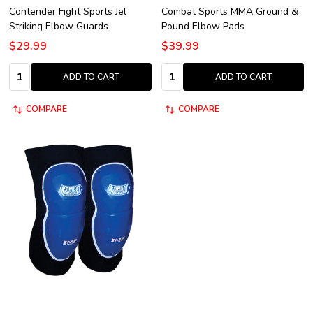
Contender Fight Sports Jel
Combat Sports MMA Ground &
Striking Elbow Guards
Pound Elbow Pads
$29.99
$39.99
Quantity:
Quantity:
ADD TO CART
ADD TO CART
COMPARE
COMPARE