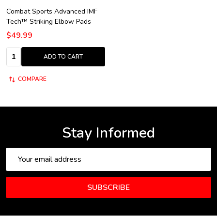
Combat Sports Advanced IMF
Tech™ Striking Elbow Pads
$49.99
Quantity:
ADD TO CART
COMPARE
Stay Informed
Email
Address
SUBSCRIBE