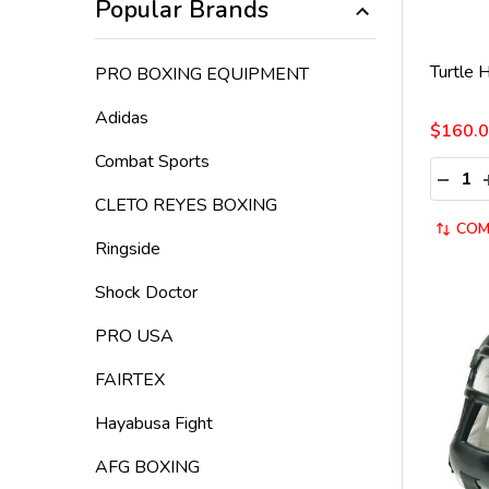
Popular Brands
Turtle 
PRO BOXING EQUIPMENT
Adidas
$160.
Combat Sports
Quantit
DECRE
CLETO REYES BOXING
COM
Ringside
Shock Doctor
PRO USA
FAIRTEX
Hayabusa Fight
AFG BOXING