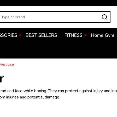
SEA
SSORIES
BEST SELLERS
FITNESS
Home Gym
 Headgear
r
head and face while boxing. They can protect against injury and in
rom injuries and potential damage.