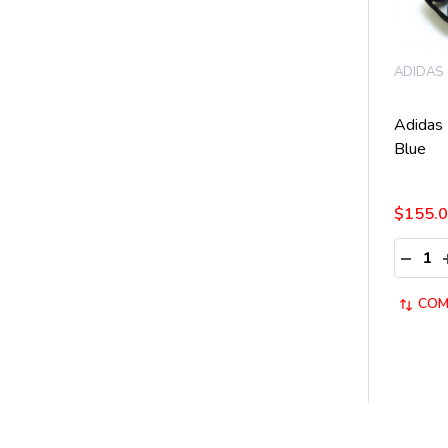
ADIDAS
Adidas
Blue
$155.
Quantit
DECRE
COM