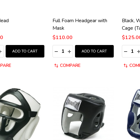
Head
Full Foam Headgear with
Black, 
Mask
Cage (T
00
$110.00
$125.0
y:
Quantity:
Quantity
ASE QUANTITY:
INCREASE QUANTITY:
DECREASE QUANTITY:
INCREASE QUANTITY:
DECRE
I
ADD TO CART
ADD TO CART
PARE
COMPARE
COM