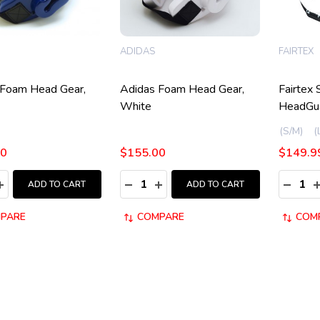
ADIDAS
FAIRTEX
 Foam Head Gear,
Adidas Foam Head Gear,
Fairtex 
White
HeadGu
(S/M)
00
$155.00
$149.9
y:
Quantity:
Quantity
ASE QUANTITY:
INCREASE QUANTITY:
DECREASE QUANTITY:
INCREASE QUANTITY:
DECRE
I
ADD TO CART
ADD TO CART
PARE
COMPARE
COM