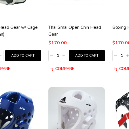
Head Gear w/ Cage
Thai Smai Open Chin Head
Boxing 
an)
Gear
$170.00
$170.0
y:
Quantity:
Quantity
ASE QUANTITY:
INCREASE QUANTITY:
DECREASE QUANTITY:
INCREASE QUANTITY:
DECRE
I
ADD TO CART
ADD TO CART
PARE
COMPARE
COM