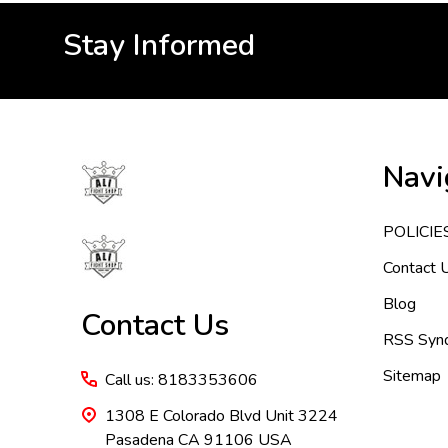
Stay Informed
Footer
Navi
Start
POLICIE
Contact 
Blog
Contact Us
RSS Synd
Sitemap
Call us: 8183353606
1308 E Colorado Blvd Unit 3224
Pasadena CA 91106 USA