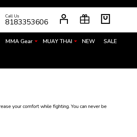
Call Us
RCH
8183353606
MMA Gear
MUAY THAI
NEW
SALE
crease your comfort while fighting. You can never be