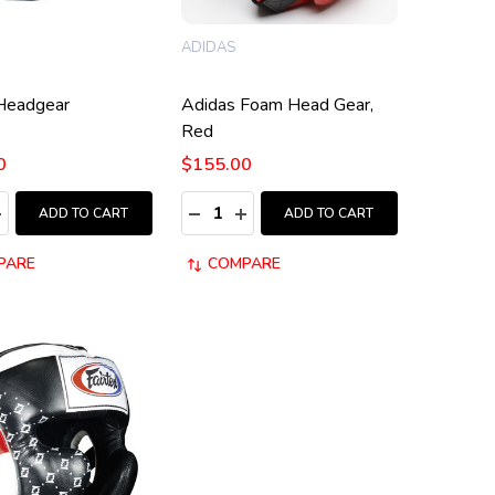
ADIDAS
Headgear
Adidas Foam Head Gear,
Red
0
$155.00
:
Quantity:
ASE QUANTITY:
NCREASE QUANTITY:
DECREASE QUANTITY:
INCREASE QUANTITY:
ADD TO CART
ADD TO CART
PARE
COMPARE