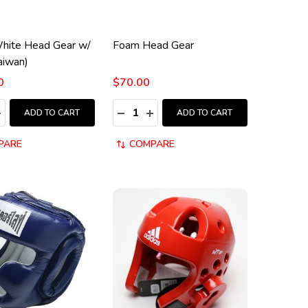
White Head Gear w/
Foam Head Gear
aiwan)
0
$70.00
:
Quantity:
ASE QUANTITY:
NCREASE QUANTITY:
DECREASE QUANTITY:
INCREASE QUANTITY:
ADD TO CART
ADD TO CART
PARE
COMPARE