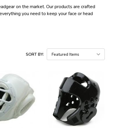
eadgear on the market. Our products are crafted
nd everything you need to keep your face or head
SORT BY: