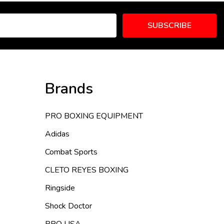
SUBSCRIBE
Brands
PRO BOXING EQUIPMENT
Adidas
Combat Sports
CLETO REYES BOXING
Ringside
Shock Doctor
PRO USA