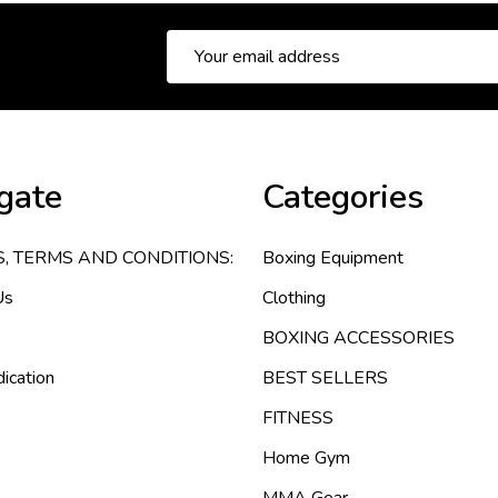
Email
Address
gate
Categories
S, TERMS AND CONDITIONS:
Boxing Equipment
Us
Clothing
BOXING ACCESSORIES
ication
BEST SELLERS
FITNESS
Home Gym
MMA Gear