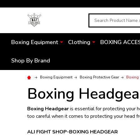
Search
Boxing Equipment
Clothing
BOXING ACCE
Shop By Brand
Boxing Equipment
Boxing Protective Gear
Boxing
Boxing Headgea
Boxing Headgear
is essential for protecting your 
too careful when it comes to protecting your head f
ALI FIGHT SHOP-BOXING HEADGEAR