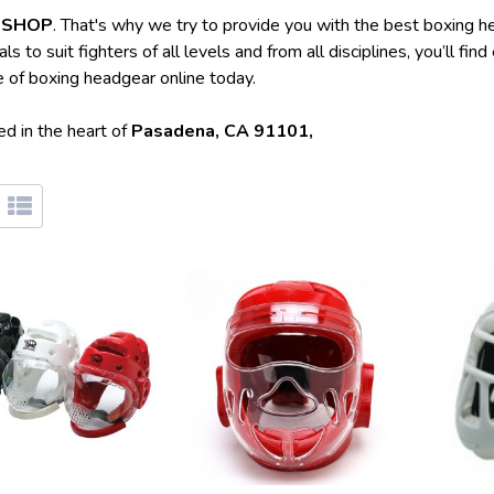
T SHOP
. That's why we try to provide you with the best boxing h
to suit fighters of all levels and from all disciplines, you’ll fi
e of boxing headgear online today.
d in the heart of
Pasadena, CA 91101,