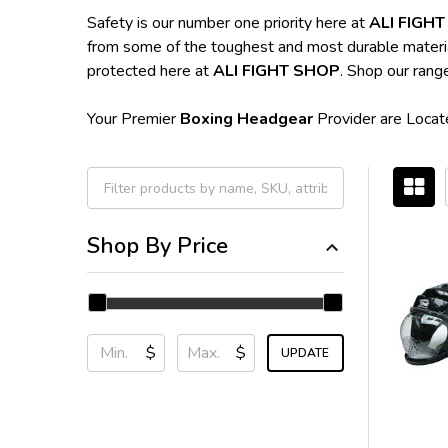
Safety is our number one priority here at
ALI FIGH
from some of the toughest and most durable materials 
protected here at
ALI FIGHT SHOP
. Shop our rang
Your Premier
Boxing Headgear
Provider are Locate
Filter
Shop By Price
By
$
$
UPDATE