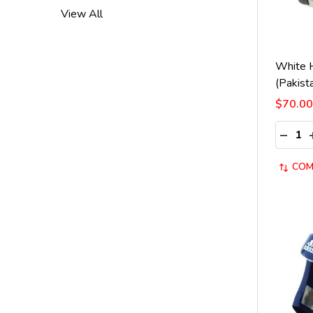
View All
White 
(Pakist
$70.00
Quantit
DECRE
COM