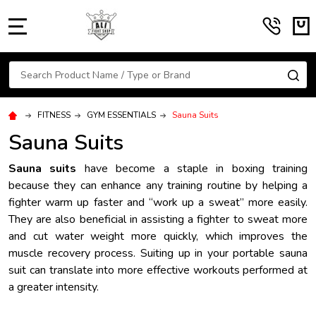
MENU
Search
SE
FITNESS
GYM ESSENTIALS
Sauna Suits
Sauna Suits
Sauna suits
have become a staple in boxing training
because they can enhance any training routine by helping a
fighter warm up faster and “work up a sweat” more easily.
They are also beneficial in assisting a fighter to sweat more
and cut water weight more quickly, which improves the
muscle recovery process. Suiting up in your portable sauna
suit can translate into more effective workouts performed at
a greater intensity.