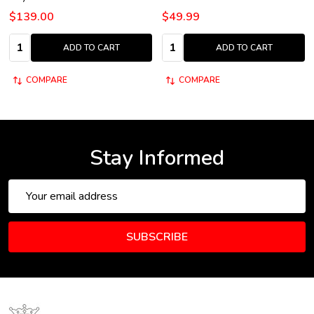
$139.00
$49.99
Quantity:
Quantity:
ADD TO CART
ADD TO CART
COMPARE
COMPARE
Stay Informed
Email
Address
SUBSCRIBE
Footer