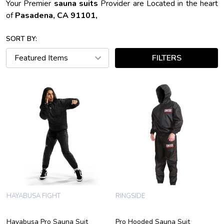
Your Premier
sauna suits
Provider are Located in the heart
of
Pasadena, CA 91101,
SORT BY:
FILTERS
HAYABUSA FIGHT
RINGSIDE
Hayabusa Pro Sauna Suit
Pro Hooded Sauna Suit