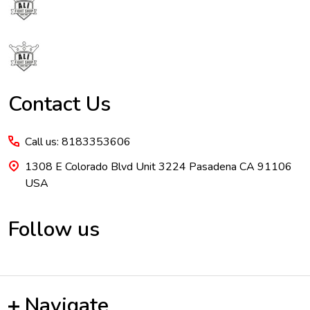
Start
Contact Us
Call us: 8183353606
1308 E Colorado Blvd Unit 3224 Pasadena CA 91106
USA
Follow us
Navigate