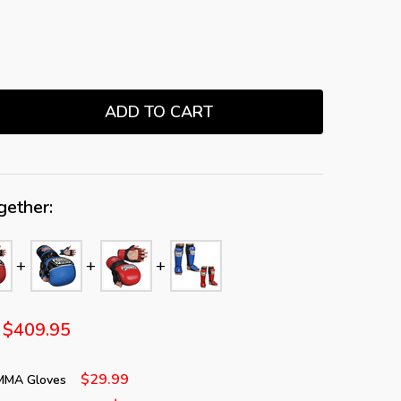
ADD TO CART
TITY:
gether:
$409.95
$29.99
 MMA Gloves