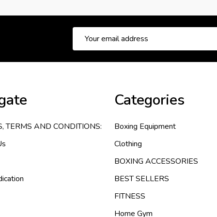
Email
Address
gate
Categories
S, TERMS AND CONDITIONS:
Boxing Equipment
Us
Clothing
BOXING ACCESSORIES
ication
BEST SELLERS
FITNESS
Home Gym