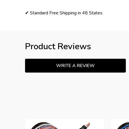
✔ Standard Free Shipping in 48 States
Product Reviews
WRITE A REVIEW