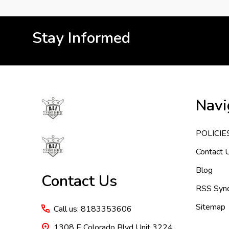
Stay Informed
Footer
Navi
Start
POLICIE
Contact 
Blog
Contact Us
RSS Synd
Sitemap
Call us: 8183353606
1308 E Colorado Blvd Unit 3224