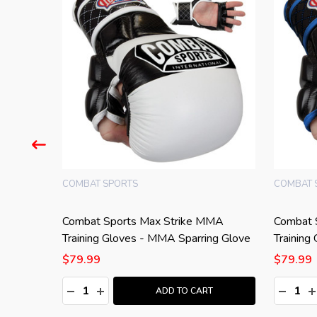
COMBAT SPORTS
COMBAT 
A Shin
Combat Sports Max Strike MMA
Combat 
Training Gloves - MMA Sparring Glove
Training
$79.99
$79.99
Quantity:
Quantity
:
DECREASE QUANTITY:
INCREASE QUANTITY:
DECRE
I
T
ADD TO CART