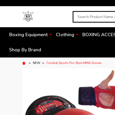
Search
Boxing Equipment
Clothing
BOXING ACCE
Shop By Brand
NEW
Combat Sports Pro-Style MMA Gloves