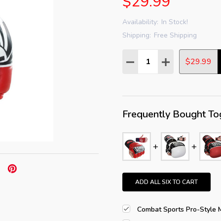
$29.99
Availability:
In Stock!
Shipping:
Free Shipping
Quantity:
DECREASE QUANTITY:
INCREASE QUAN
$29.99
Frequently Bought To
ADD ALL SIX TO CART
Combat Sports Pro-Style