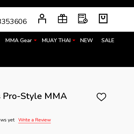
3353606
MMA Gear
MUAY THAI
NEW
SALE
s Pro-Style MMA
ADD
TO
WISH
LIST
ews yet
Write a Review