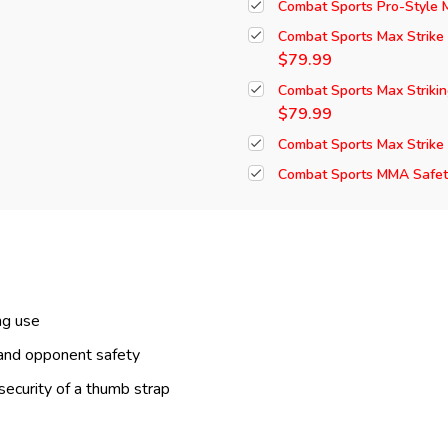
Combat Sports Pro-Style
Combat Sports Max Strike
$79.99
Combat Sports Max Striki
$79.99
Combat Sports Max Strike
Combat Sports MMA Safety
ng use
 and opponent safety
security of a thumb strap