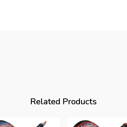
Related Products