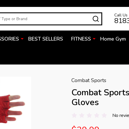
Call Us
SEARCH
818
SSORIES
BEST SELLERS
FITNESS
Home Gym
Combat Sports
Combat Sport
Gloves
No revi