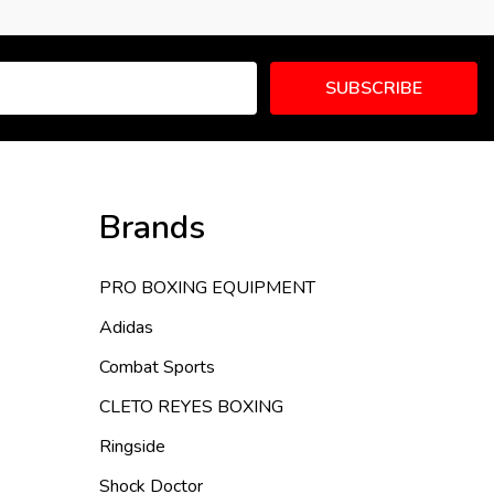
SUBSCRIBE
Brands
PRO BOXING EQUIPMENT
Adidas
Combat Sports
CLETO REYES BOXING
Ringside
Shock Doctor