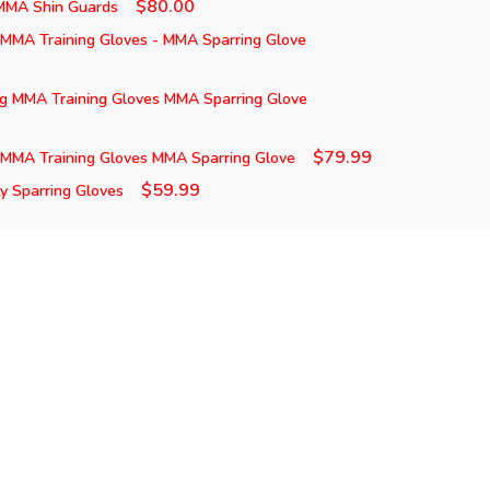
$80.00
 MMA Shin Guards
 MMA Training Gloves - MMA Sparring Glove
ng MMA Training Gloves MMA Sparring Glove
$79.99
 MMA Training Gloves MMA Sparring Glove
$59.99
 Sparring Gloves