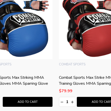
SPORTS
COMBAT SPORTS
Sports Max Striking MMA
Combat Sports Max Strike 
 Gloves MMA Sparring Glove
Training Gloves MMA Sparring
$79.99
:
Quantity:
ASE QUANTITY:
NCREASE QUANTITY:
DECREASE QUANTITY:
INCREASE QUANTITY
ADD TO CART
ADD TO CAR