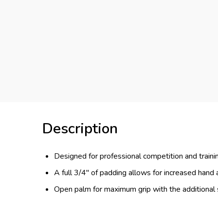
Description
Designed for professional competition and traini
A full 3/4" of padding allows for increased hand
Open palm for maximum grip with the additional 