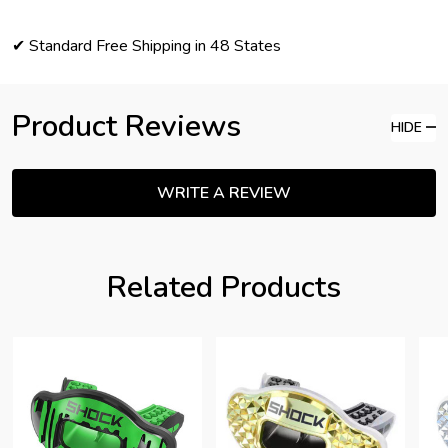
✔ Standard Free Shipping in 48 States
Product Reviews
HIDE
WRITE A REVIEW
Related Products