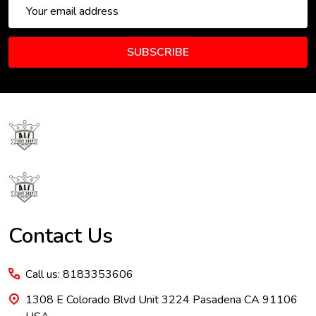
Email
Address
SUBSCRIBE
Footer
Start
Contact Us
Call us: 8183353606
1308 E Colorado Blvd Unit 3224 Pasadena CA 91106