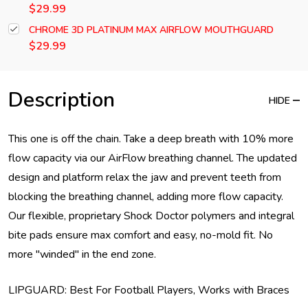
$29.99
CHROME 3D PLATINUM MAX AIRFLOW MOUTHGUARD
$29.99
Description
HIDE
This one is off the chain. Take a deep breath with 10% more
flow capacity via our AirFlow breathing channel. The updated
design and platform relax the jaw and prevent teeth from
blocking the breathing channel, adding more flow capacity.
Our flexible, proprietary Shock Doctor polymers and integral
bite pads ensure max comfort and easy, no-mold fit. No
more "winded" in the end zone.
LIPGUARD: Best For Football Players, Works with Braces