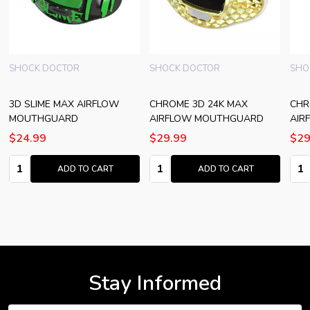
SHOCK DOCTOR
SHOCK DOCTOR
SHO
3D SLIME MAX AIRFLOW
CHROME 3D 24K MAX
CHR
MOUTHGUARD
AIRFLOW MOUTHGUARD
AIR
$24.99
$29.99
$29
Quantity:
Quantity:
Quan
ADD TO CART
ADD TO CART
Stay Informed