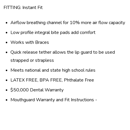
FITTING: Instant Fit
Airflow breathing channel for 10% more air flow capacity
Low profile integral bite pads add comfort
Works with Braces
Quick release tether allows the lip guard to be used
strapped or strapless
Meets national and state high school rules
LATEX FREE, BPA FREE, Phthalate Free
$50,000 Dental Warranty
Mouthguard Warranty and Fit Instructions -