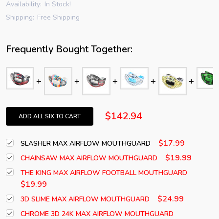
Availability:
In Stock!
Shipping:
Free Shipping
Frequently Bought Together:
$142.94
ADD ALL SIX TO CART
$17.99
SLASHER MAX AIRFLOW MOUTHGUARD
$19.99
CHAINSAW MAX AIRFLOW MOUTHGUARD
THE KING MAX AIRFLOW FOOTBALL MOUTHGUARD
$19.99
$24.99
3D SLIME MAX AIRFLOW MOUTHGUARD
CHROME 3D 24K MAX AIRFLOW MOUTHGUARD