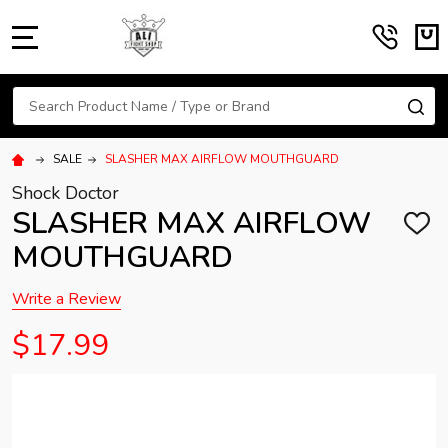
MENU
Search
SE
SALE
SLASHER MAX AIRFLOW MOUTHGUARD
Shock Doctor
SLASHER MAX AIRFLOW
ADD
TO
MOUTHGUARD
WISH
LIST
Write a Review
$17.99