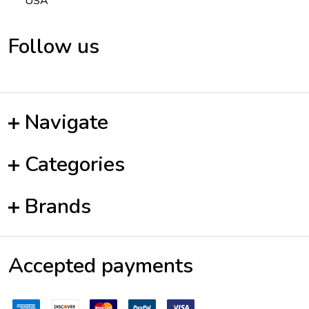
USA
Follow us
Navigate
Categories
Brands
Accepted payments