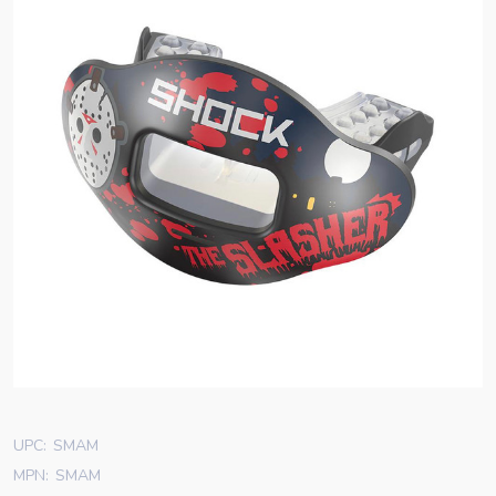
UPC:
SMAM
MPN:
SMAM