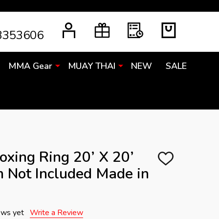
3353606
MMA Gear
MUAY THAI
NEW
SALE
oxing Ring 20’ X 20’
ADD
 Not Included Made in
TO
WISH
LIST
ews yet
Write a Review