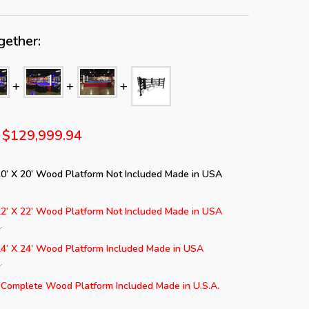
gether:
$129,999.94
20’ X 20’ Wood Platform Not Included Made in USA
22’ X 22’ Wood Platform Not Included Made in USA
24’ X 24’ Wood Platform Included Made in USA
 Complete Wood Platform Included Made in U.S.A.