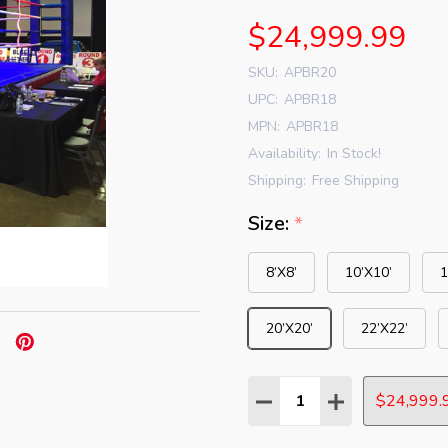
$24,999.99
SKU:
APBR20
UPC:
APBR18
MPN:
APBR18
Availability:
In Stock!
Shipping:
Free Shipping
Size:
*
8’X8’
10’X10’
1
20’X20’
22’X22’
Quantity:
DECREASE QUANTITY:
INCREASE QUAN
$24,999.