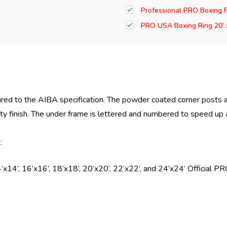
Professional PRO Boxing F
PRO USA Boxing Ring 20’ 
red to the AIBA specification. The powder coated corner posts 
lity finish. The under frame is lettered and numbered to speed up
:
’x14’, 16’x16’, 18’x18’, 20’x20’, 22’x22’, and 24’x24’ Official 