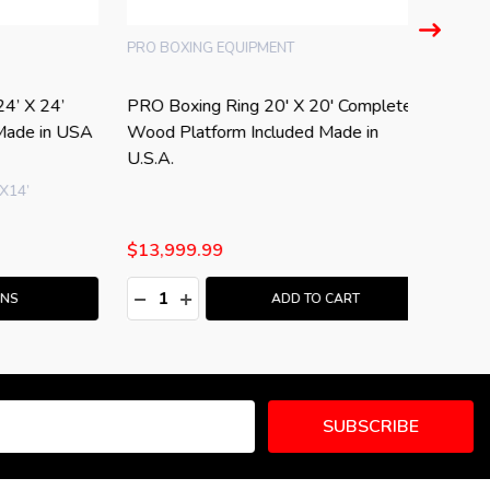
PRO USA
omplete
Professional PRO Boxing Floor Ring
PRO USA
 in
20 x 20 Made in USA
Complet
$7,999.99
$23,99
Quantity:
Quantity
:
DECREASE QUANTITY:
INCREASE QUANTITY:
DECRE
I
T
ADD TO CART
SUBSCRIBE