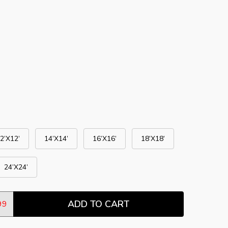
2’X12’
14’X14’
16’X16’
18’X18’
24’X24’
ADD TO CART
TITY:
99