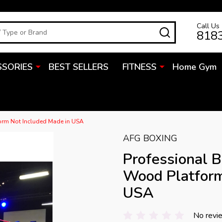
Call Us
SEARCH
818
SSORIES
BEST SELLERS
FITNESS
Home Gym
form Not Included Made in USA
AFG BOXING
Professional B
Wood Platform
USA
No revi