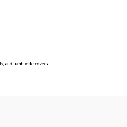
s, and turnbuckle covers.