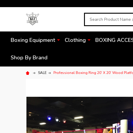
Search
Boxing Equipment
Clothing
BOXING ACCE
Shop By Brand
SALE
Professional Boxing Ring 20’ X 20’ Wood Plat