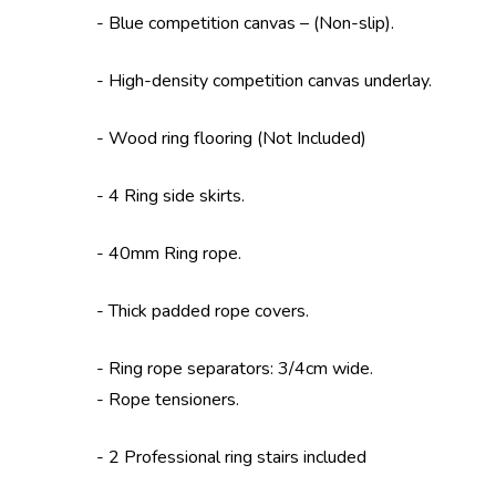
- Blue competition canvas – (Non-slip).
- High-density competition canvas underlay.
- Wood ring flooring (Not Included)
- 4 Ring side skirts.
- 40mm Ring rope.
- Thick padded rope covers.
- Ring rope separators: 3/4cm wide.
- Rope tensioners.
- 2 Professional ring stairs included