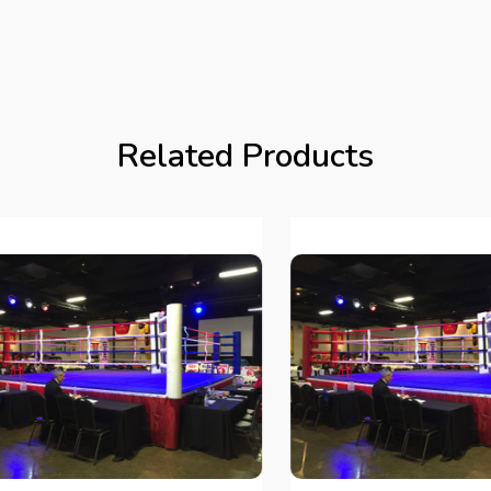
Related Products