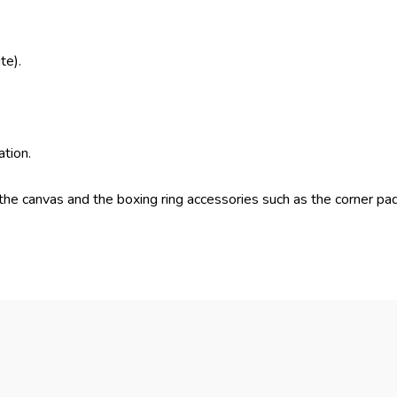
te).
ation.
the canvas and the boxing ring accessories such as the corner pad