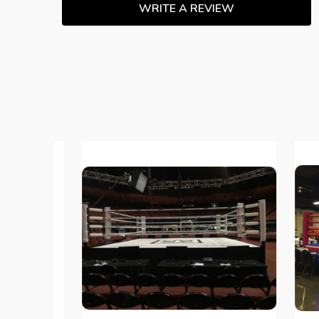
WRITE A REVIEW