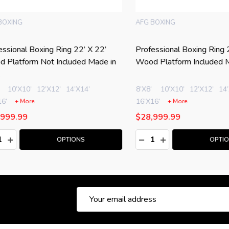
ING
PRO BOXING EQUIPMENT
onal Boxing Ring 24’ X 24’
PRO Boxing Ring 20' X 20' C
atform Included Made in USA
Wood Platform Included Made
U.S.A.
0’X10’
12’X12’
14’X14’
+ More
9.99
$13,999.99
:
Quantity:
ASE QUANTITY:
NCREASE QUANTITY:
DECREASE QUANTITY:
INCREASE QUANTITY
OPTIONS
ADD TO CAR
Email
Address