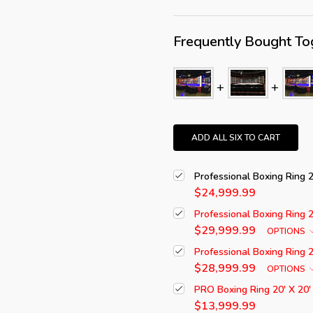
Frequently Bought To
ADD ALL SIX TO CART
Professional Boxing Ring 
$24,999.99
Professional Boxing Ring 
$29,999.99
OPTIONS
Professional Boxing Ring 
$28,999.99
OPTIONS
PRO Boxing Ring 20' X 20'
$13,999.99