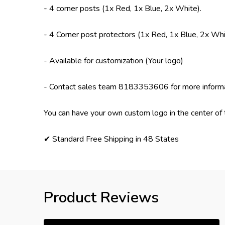
- 4 corner posts (1x Red, 1x Blue, 2x White).
- 4 Corner post protectors (1x Red, 1x Blue, 2x Whi
- Available for customization (Your logo)
- Contact sales team 8183353606 for more inform
You can have your own custom logo in the center of 
✔ Standard Free Shipping in 48 States
Product Reviews