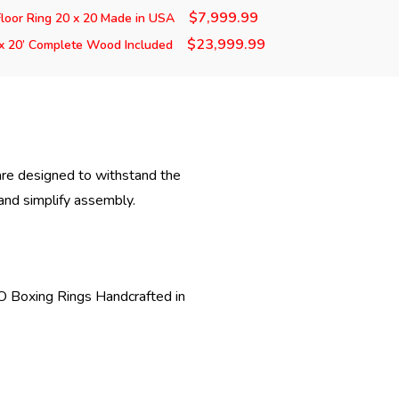
$7,999.99
loor Ring 20 x 20 Made in USA
$23,999.99
x 20’ Complete Wood Included
are designed to withstand the
 and simplify assembly.
PRO Boxing Rings Handcrafted in