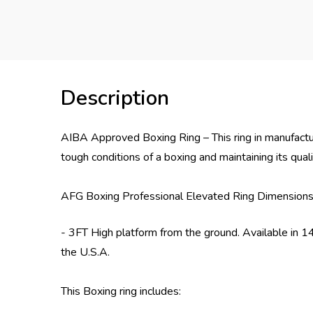
Description
AIBA Approved Boxing Ring – This ring in manufactu
tough conditions of a boxing and maintaining its qua
AFG Boxing Professional Elevated Ring Dimensions
- 3FT High platform from the ground. Available in 14
the U.S.A.
This Boxing ring includes: