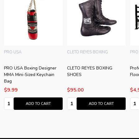
PRO USA
CLETO REYES BOXING
PRO
PRO USA Boxing Designer
CLETO REYES BOXING
Prof
MMA Mini-Sized Keychain
SHOES
Floo
Bag
$9.99
$95.00
$4,
Quantity:
Quantity:
Quan
ADD TO CART
ADD TO CART