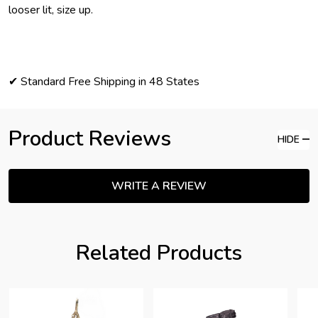
looser lit, size up.
✔ Standard Free Shipping in 48 States
Product Reviews
HIDE
WRITE A REVIEW
Related Products