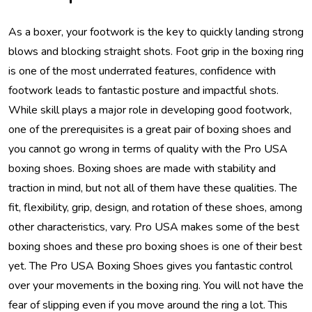
As a boxer, your footwork is the key to quickly landing strong
blows and blocking straight shots. Foot grip in the boxing ring
is one of the most underrated features, confidence with
footwork leads to fantastic posture and impactful shots.
While skill plays a major role in developing good footwork,
one of the prerequisites is a great pair of boxing shoes and
you cannot go wrong in terms of quality with the Pro USA
boxing shoes. Boxing shoes are made with stability and
traction in mind, but not all of them have these qualities. The
fit, flexibility, grip, design, and rotation of these shoes, among
other characteristics, vary. Pro USA makes some of the best
boxing shoes and these pro boxing shoes is one of their best
yet. The Pro USA Boxing Shoes gives you fantastic control
over your movements in the boxing ring. You will not have the
fear of slipping even if you move around the ring a lot. This