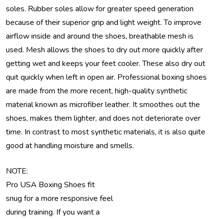
soles. Rubber soles allow for greater speed generation
because of their superior grip and light weight. To improve
airflow inside and around the shoes, breathable mesh is
used. Mesh allows the shoes to dry out more quickly after
getting wet and keeps your feet cooler. These also dry out
quit quickly when left in open air. Professional boxing shoes
are made from the more recent, high-quality synthetic
material known as microfiber leather. It smoothes out the
shoes, makes them lighter, and does not deteriorate over
time. In contrast to most synthetic materials, it is also quite
good at handling moisture and smells.
NOTE:
Pro USA Boxing Shoes fit
snug for a more responsive feel
during training. If you want a