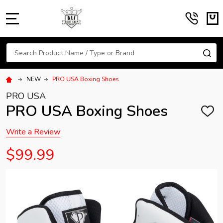
MENU
Search
SE
NEW
PRO USA Boxing Shoes
PRO USA
PRO USA Boxing Shoes
ADD
TO
WISH
Write a Review
LIST
$99.99