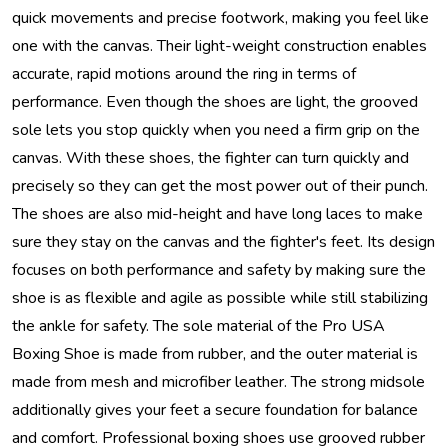
quick movements and precise footwork, making you feel like
one with the canvas. Their light-weight construction enables
accurate, rapid motions around the ring in terms of
performance. Even though the shoes are light, the grooved
sole lets you stop quickly when you need a firm grip on the
canvas. With these shoes, the fighter can turn quickly and
precisely so they can get the most power out of their punch.
The shoes are also mid-height and have long laces to make
sure they stay on the canvas and the fighter's feet. Its design
focuses on both performance and safety by making sure the
shoe is as flexible and agile as possible while still stabilizing
the ankle for safety. The sole material of the Pro USA
Boxing Shoe is made from rubber, and the outer material is
made from mesh and microfiber leather. The strong midsole
additionally gives your feet a secure foundation for balance
and comfort. Professional boxing shoes use grooved rubber