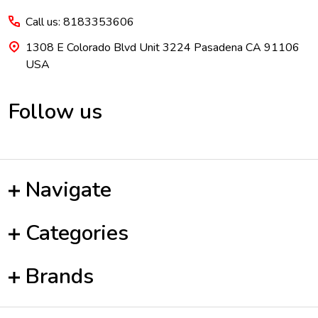
Call us: 8183353606
1308 E Colorado Blvd Unit 3224 Pasadena CA 91106
USA
Follow us
Navigate
Categories
Brands