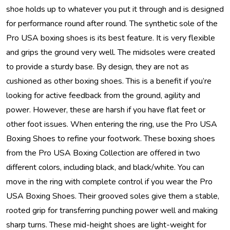
shoe holds up to whatever you put it through and is designed
for performance round after round. The synthetic sole of the
Pro USA boxing shoes is its best feature. It is very flexible
and grips the ground very well. The midsoles were created
to provide a sturdy base. By design, they are not as
cushioned as other boxing shoes. This is a benefit if you’re
looking for active feedback from the ground, agility and
power. However, these are harsh if you have flat feet or
other foot issues. When entering the ring, use the Pro USA
Boxing Shoes to refine your footwork. These boxing shoes
from the Pro USA Boxing Collection are offered in two
different colors, including black, and black/white. You can
move in the ring with complete control if you wear the Pro
USA Boxing Shoes. Their grooved soles give them a stable,
rooted grip for transferring punching power well and making
sharp turns. These mid-height shoes are light-weight for