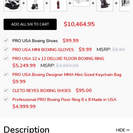
$10,464.95
ADD ALL SIX TO CART
$99.99
PRO USA Boxing Shoes
$9.99
MSRP:
$9.99
PRO USA MINI BOXING GLOVES
PRO USA 12 x 12 DELUXE FLOOR BOXING RING
$5,249.99
MSRP:
$3,999.99
PRO USA Boxing Designer MMA Mini-Sized Keychain Bag
$9.99
$95.00
CLETO REYES BOXING SHOES
Professional PRO Boxing Floor Ring 8 x 8 Made in USA
$4,999.99
Description
HIDE