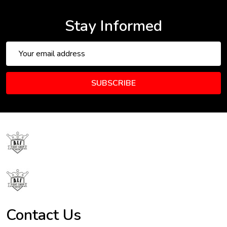
Stay Informed
Email
Address
SUBSCRIBE
Footer
Start
Contact Us