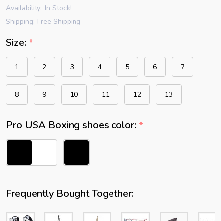
Availability:
In Stock!
Shipping:
Free Shipping
Size:
*
1
2
3
4
5
6
7
8
9
10
11
12
13
Pro USA Boxing shoes color:
*
Frequently Bought Together: