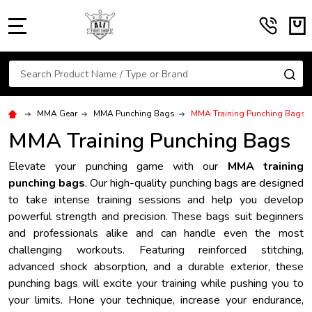
MENU
Search
SE
MMA Gear
MMA Punching Bags
MMA Training Punching Bags
MMA Training Punching Bags
Elevate your punching game with our
MMA training
punching bags
. Our high-quality punching bags are designed
to take intense training sessions and help you develop
powerful strength and precision. These bags suit beginners
and professionals alike and can handle even the most
challenging workouts. Featuring reinforced stitching,
advanced shock absorption, and a durable exterior, these
punching bags will excite your training while pushing you to
your limits. Hone your technique, increase your endurance,