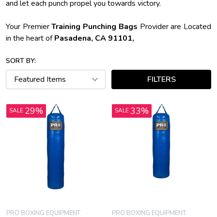
and let each punch propel you towards victory.
Your Premier
Training Punching Bags
Provider are Located
in the heart of
Pasadena, CA 91101,
SORT BY:
FILTERS
29%
33%
SALE
SALE
PRO BOXING EQUIPMENT
PRO BOXING EQUIPMENT