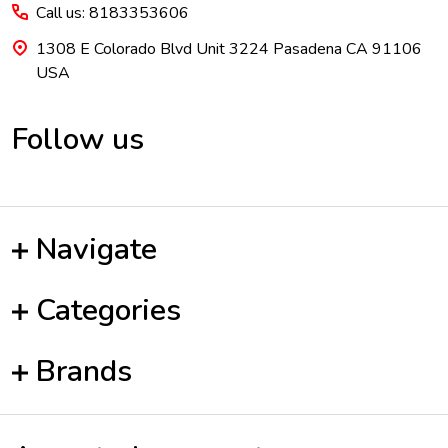
Call us: 8183353606
1308 E Colorado Blvd Unit 3224 Pasadena CA 91106
USA
Follow us
Navigate
Categories
Brands