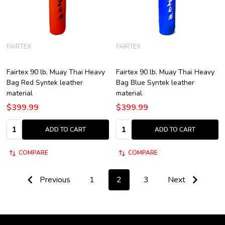
FAIRTEX
FAIRTEX
Fairtex 90 lb. Muay Thai Heavy
Fairtex 90 lb. Muay Thai Heavy
Bag Red Syntek leather
Bag Blue Syntek leather
material
material
$399.99
$399.99
Quantity:
Quantity:
ADD TO CART
ADD TO CART
COMPARE
COMPARE
Previous
1
2
3
Next