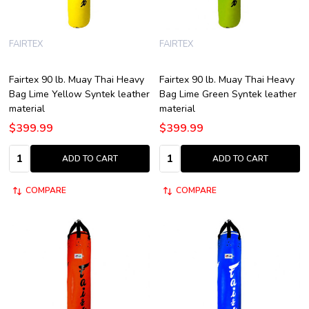
FAIRTEX
FAIRTEX
Fairtex 90 lb. Muay Thai Heavy
Fairtex 90 lb. Muay Thai Heavy
Bag Lime Yellow Syntek leather
Bag Lime Green Syntek leather
material
material
$399.99
$399.99
Quantity:
Quantity:
ADD TO CART
ADD TO CART
COMPARE
COMPARE