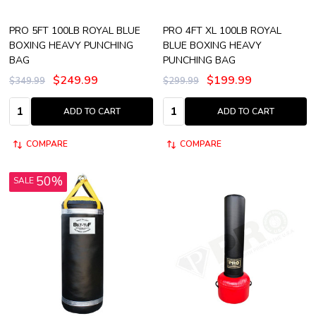
PRO 5FT 100LB ROYAL BLUE
PRO 4FT XL 100LB ROYAL
BOXING HEAVY PUNCHING
BLUE BOXING HEAVY
BAG
PUNCHING BAG
$249.99
$199.99
$349.99
$299.99
Quantity:
Quantity:
ADD TO CART
ADD TO CART
COMPARE
COMPARE
50%
SALE