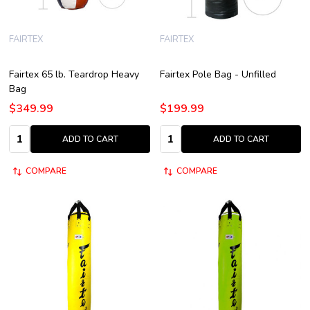
FAIRTEX
FAIRTEX
Fairtex 65 lb. Teardrop Heavy
Fairtex Pole Bag - Unfilled
Bag
$349.99
$199.99
Quantity:
Quantity:
ADD TO CART
ADD TO CART
COMPARE
COMPARE