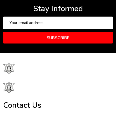
Stay Informed
Email
Address
SUBSCRIBE
Footer
Start
Contact Us