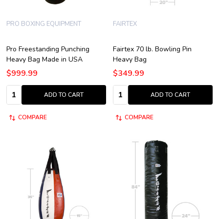
PRO BOXING EQUIPMENT
FAIRTEX
Pro Freestanding Punching
Fairtex 70 lb. Bowling Pin
Heavy Bag Made in USA
Heavy Bag
$999.99
$349.99
Quantity:
Quantity:
ADD TO CART
ADD TO CART
COMPARE
COMPARE