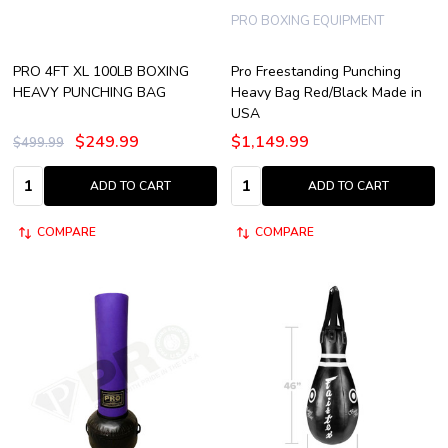
PRO BOXING EQUIPMENT
PRO 4FT XL 100LB BOXING
Pro Freestanding Punching
HEAVY PUNCHING BAG
Heavy Bag Red/Black Made in
USA
$249.99
$1,149.99
$499.99
Quantity:
Quantity:
ADD TO CART
ADD TO CART
COMPARE
COMPARE