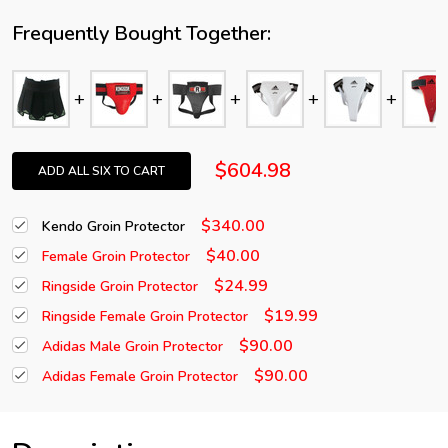
Frequently Bought Together:
$604.98
ADD ALL SIX TO CART
$340.00
Kendo Groin Protector
$40.00
Female Groin Protector
$24.99
Ringside Groin Protector
$19.99
Ringside Female Groin Protector
$90.00
Adidas Male Groin Protector
$90.00
Adidas Female Groin Protector