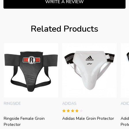
WRITE A REVIEW
Related Products
RINGSIDE
ADIDAS
ADI
Ringside Female Groin
Adidas Male Groin Protector
Adid
Protector
Prot