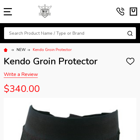
MENU
Search
SE
NEW
Kendo Groin Protector
Kendo Groin Protector
ADD
TO
WISH
Write a Review
LIST
$340.00