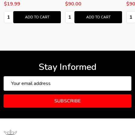
$19.99
$90.00
$90
Quantity:
Quantity:
Quan
ADD TO CART
ADD TO CART
Stay Informed
Email
Address
SUBSCRIBE
Footer