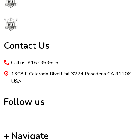
Start
Contact Us
Call us: 8183353606
1308 E Colorado Blvd Unit 3224 Pasadena CA 91106
USA
Follow us
Navigate