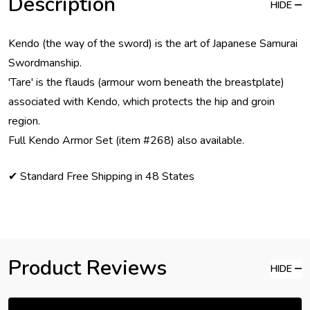
Description
HIDE
Kendo (the way of the sword) is the art of Japanese Samurai
Swordmanship.
'Tare' is the flauds (armour worn beneath the breastplate)
associated with Kendo, which protects the hip and groin
region.
Full Kendo Armor Set (item #268) also available.
✔ Standard Free Shipping in 48 States
Product Reviews
HIDE