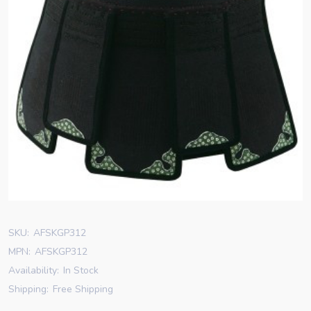
SKU:
AFSKGP312
MPN:
AFSKGP312
Availability:
In Stock
Shipping:
Free Shipping