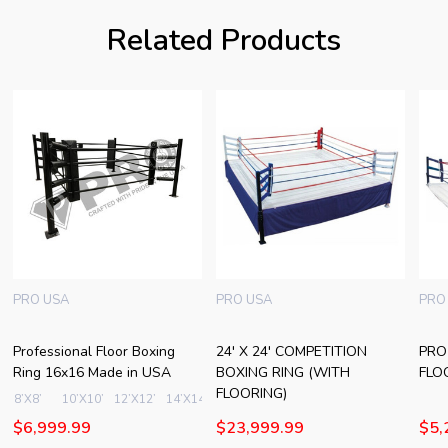
Related Products
PRO USA
PRO USA
PRO
Professional Floor Boxing
24' X 24' COMPETITION
PRO
Ring 16x16 Made in USA
BOXING RING (WITH
FLO
FLOORING)
8’X8’
10’X10’
12’X12’
14’X14’
16’X16’
+ More
$6,999.99
$23,999.99
$5,