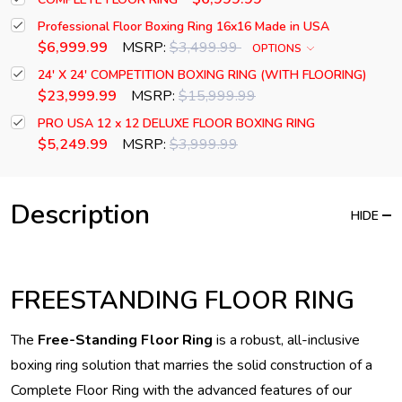
Professional Floor Boxing Ring 16x16 Made in USA
$6,999.99
MSRP:
$3,499.99
OPTIONS
24' X 24' COMPETITION BOXING RING (WITH FLOORING)
$23,999.99
MSRP:
$15,999.99
PRO USA 12 x 12 DELUXE FLOOR BOXING RING
$5,249.99
MSRP:
$3,999.99
Description
HIDE
FREESTANDING FLOOR RING
The
Free-Standing Floor Ring
is a robust, all-inclusive
boxing ring solution that marries the solid construction of a
Complete Floor Ring with the advanced features of our