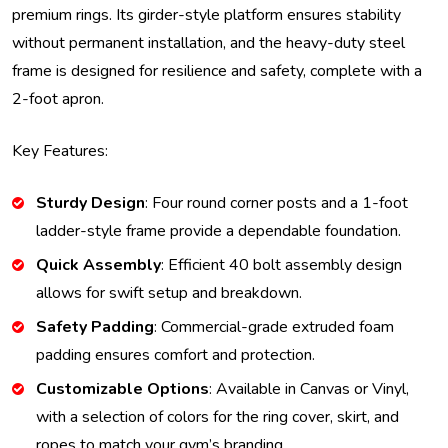
premium rings. Its girder-style platform ensures stability
without permanent installation, and the heavy-duty steel
frame is designed for resilience and safety, complete with a
2-foot apron.
Key Features:
Sturdy Design
: Four round corner posts and a 1-foot
ladder-style frame provide a dependable foundation.
Quick Assembly
: Efficient 40 bolt assembly design
allows for swift setup and breakdown.
Safety Padding
: Commercial-grade extruded foam
padding ensures comfort and protection.
Customizable Options
: Available in Canvas or Vinyl,
with a selection of colors for the ring cover, skirt, and
ropes to match your gym’s branding.