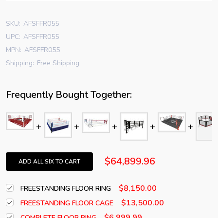
SKU:
AFSFFR055
UPC:
AFSFFR055
MPN:
AFSFFR055
Shipping:
Free Shipping
Frequently Bought Together:
$64,899.96
ADD ALL SIX TO CART
$8,150.00
FREESTANDING FLOOR RING
$13,500.00
FREESTANDING FLOOR CAGE
$6,999.99
COMPLETE FLOOR RING