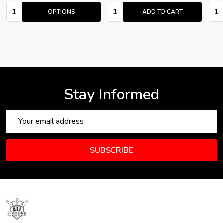
Quantity:
Quantity:
Quan
OPTIONS
ADD TO CART
Stay Informed
Email
Address
SUBSCRIBE
Footer
Start