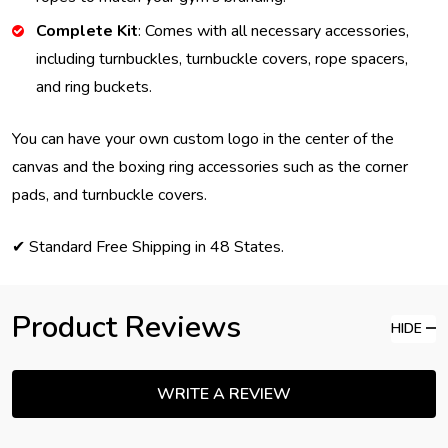
Complete Kit
: Comes with all necessary accessories,
including turnbuckles, turnbuckle covers, rope spacers,
and ring buckets.
You can have your own custom logo in the center of the
canvas and the boxing ring accessories such as the corner
pads, and turnbuckle covers.
✔ Standard Free Shipping in 48 States.
Product Reviews
HIDE
WRITE A REVIEW