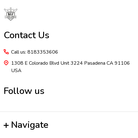
Contact Us
Call us: 8183353606
1308 E Colorado Blvd Unit 3224 Pasadena CA 91106
USA
Follow us
Navigate