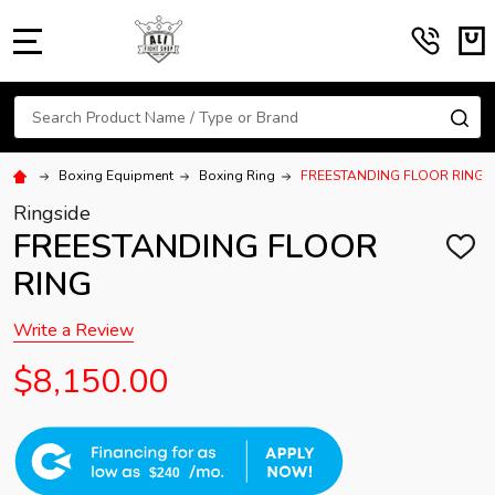
MENU
Search
SE
Boxing Equipment
Boxing Ring
FREESTANDING FLOOR RING
Ringside
FREESTANDING FLOOR
ADD
TO
RING
WISH
LIST
Write a Review
$8,150.00
$240