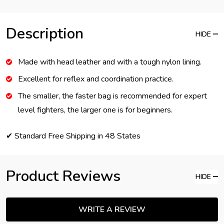
Description
HIDE
Made with head leather and with a tough nylon lining.
Excellent for reflex and coordination practice.
The smaller, the faster bag is recommended for expert
level fighters, the larger one is for beginners.
✔ Standard Free Shipping in 48 States
Product Reviews
HIDE
WRITE A REVIEW