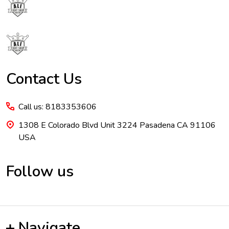
Footer
Start
Contact Us
Call us: 8183353606
1308 E Colorado Blvd Unit 3224 Pasadena CA 91106
USA
Follow us
Navigate