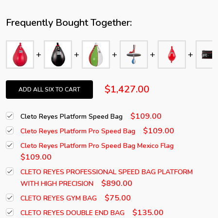
Frequently Bought Together:
$1,427.00
ADD ALL SIX TO CART
$109.00
Cleto Reyes Platform Speed Bag
$109.00
Cleto Reyes Platform Pro Speed Bag
Cleto Reyes Platform Pro Speed Bag Mexico Flag
$109.00
CLETO REYES PROFESSIONAL SPEED BAG PLATFORM
$890.00
WITH HIGH PRECISION
$75.00
CLETO REYES GYM BAG
$135.00
CLETO REYES DOUBLE END BAG