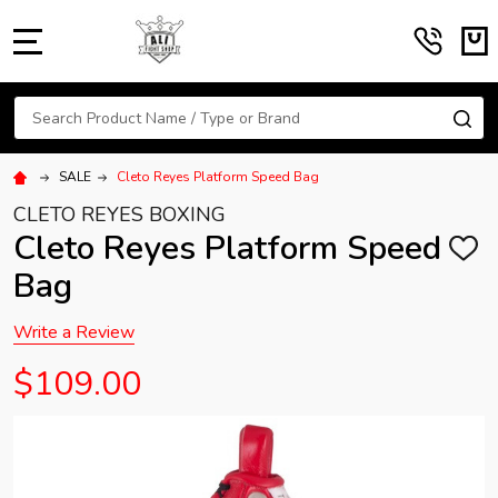
MENU
Search
SE
SALE
Cleto Reyes Platform Speed Bag
CLETO REYES BOXING
Cleto Reyes Platform Speed
ADD
TO
Bag
WISH
LIST
Write a Review
$109.00