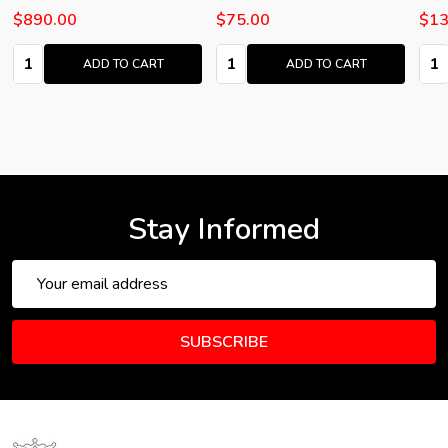
$890.00
$75.00
$13
Quantity:
Quantity:
Quan
ADD TO CART
ADD TO CART
Stay Informed
Email
Address
SUBSCRIBE