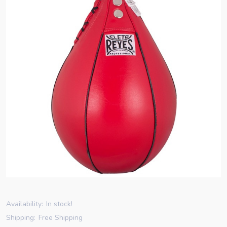
Availability:
In stock!
Shipping:
Free Shipping