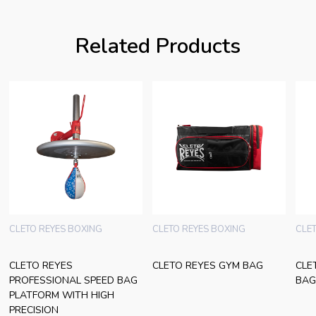
Related Products
CLETO REYES BOXING
CLETO REYES BOXING
CLE
CLETO REYES
CLETO REYES GYM BAG
CLE
PROFESSIONAL SPEED BAG
BAG
PLATFORM WITH HIGH
PRECISION