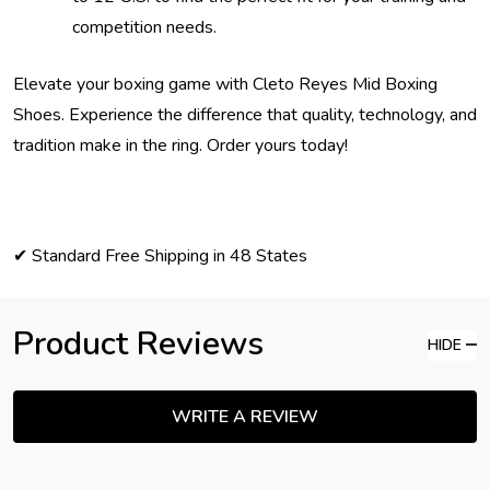
competition needs.
Elevate your boxing game with Cleto Reyes Mid Boxing
Shoes. Experience the difference that quality, technology, and
tradition make in the ring. Order yours today!
✔ Standard Free Shipping in 48 States
Product Reviews
HIDE
WRITE A REVIEW