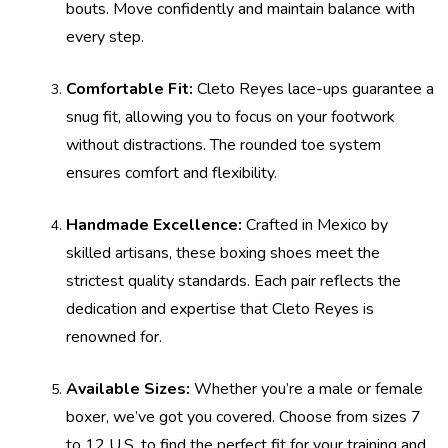
bouts. Move confidently and maintain balance with
every step.
Comfortable Fit:
Cleto Reyes lace-ups guarantee a
snug fit, allowing you to focus on your footwork
without distractions. The rounded toe system
ensures comfort and flexibility.
Handmade Excellence:
Crafted in Mexico by
skilled artisans, these boxing shoes meet the
strictest quality standards. Each pair reflects the
dedication and expertise that Cleto Reyes is
renowned for.
Available Sizes:
Whether you’re a male or female
boxer, we’ve got you covered. Choose from sizes 7
to 12 U.S. to find the perfect fit for your training and