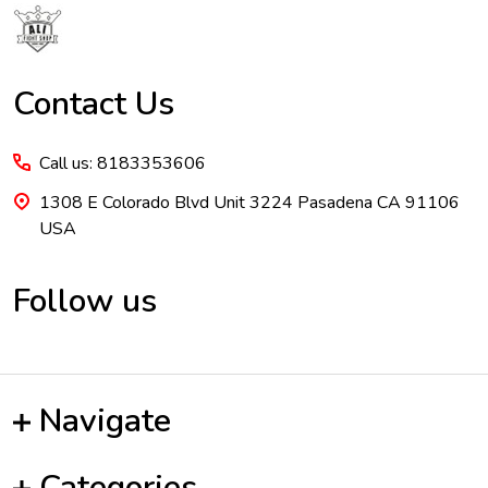
Contact Us
Call us: 8183353606
1308 E Colorado Blvd Unit 3224 Pasadena CA 91106
USA
Follow us
Navigate
Categories