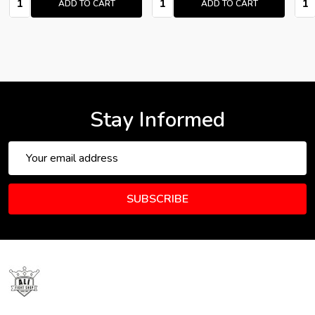
ADD TO CART
ADD TO CART
Stay Informed
Email
Address
SUBSCRIBE
Footer
Start