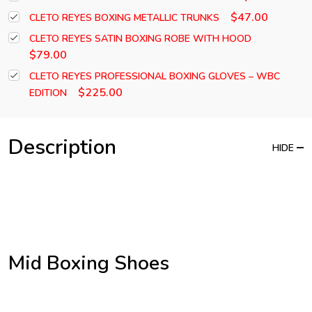
$47.00
CLETO REYES BOXING METALLIC TRUNKS
CLETO REYES SATIN BOXING ROBE WITH HOOD
$79.00
CLETO REYES PROFESSIONAL BOXING GLOVES – WBC
$225.00
EDITION
Description
HIDE
Mid Boxing Shoes