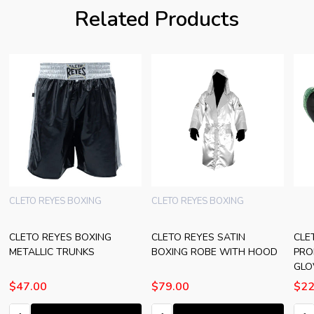
Related Products
CLETO REYES BOXING
CLETO REYES BOXING
CLETO REYES BOXING
CLETO REYES SATIN
CLE
METALLIC TRUNKS
BOXING ROBE WITH HOOD
PRO
GLO
$47.00
$79.00
$22
Quantity:
Quantity:
Quan