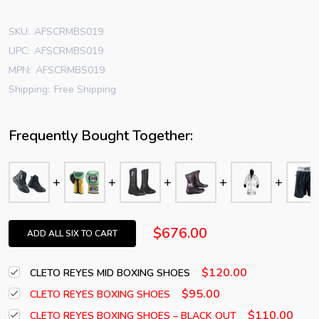
SKU:
AFSCRMBS019
UPC:
AFSCRMBS019
MPN:
AFSCRMBS019
Shipping:
Free Shipping
Frequently Bought Together:
$676.00
ADD ALL SIX TO CART
$120.00
CLETO REYES MID BOXING SHOES
$95.00
CLETO REYES BOXING SHOES
$110.00
CLETO REYES BOXING SHOES – BLACK OUT