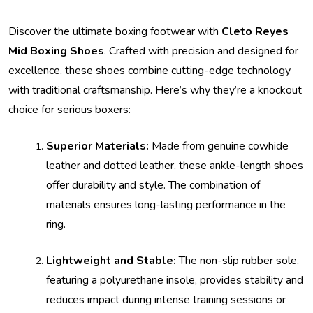
Discover the ultimate boxing footwear with
Cleto Reyes
Mid Boxing Shoes
. Crafted with precision and designed for
excellence, these shoes combine cutting-edge technology
with traditional craftsmanship. Here’s why they’re a knockout
choice for serious boxers:
Superior Materials:
Made from genuine cowhide
leather and dotted leather, these ankle-length shoes
offer durability and style. The combination of
materials ensures long-lasting performance in the
ring.
Lightweight and Stable:
The non-slip rubber sole,
featuring a polyurethane insole, provides stability and
reduces impact during intense training sessions or