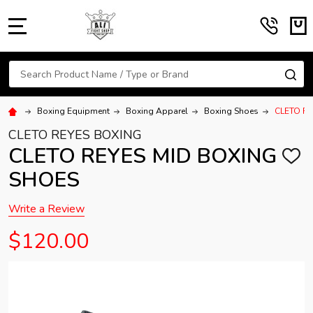
MENU
Search
SE
Boxing Equipment
Boxing Apparel
Boxing Shoes
CLETO R
CLETO REYES BOXING
CLETO REYES MID BOXING
ADD
TO
SHOES
WISH
LIST
Write a Review
$120.00