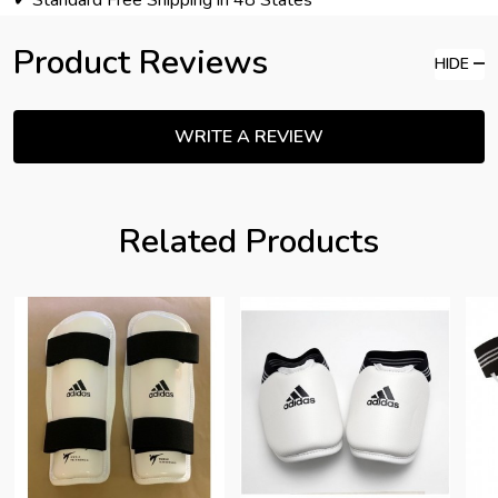
✔ Standard Free Shipping in 48 States
Product Reviews
HIDE
WRITE A REVIEW
Related Products