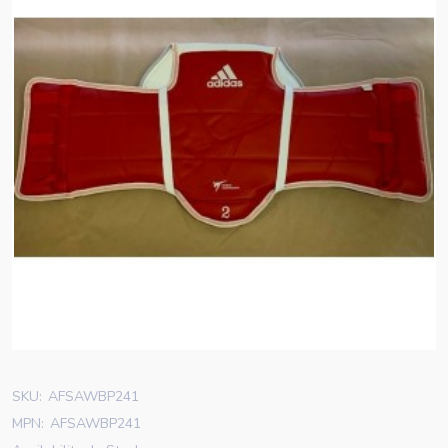
SKU:
AFSAWBP241
MPN:
AFSAWBP241