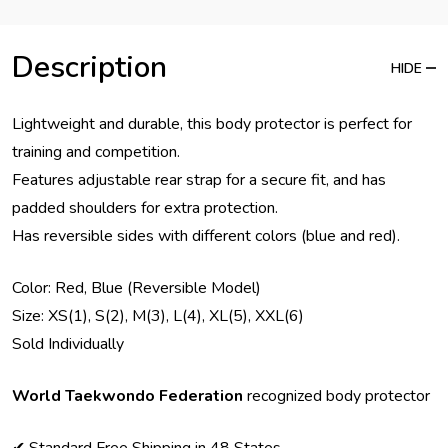
Description
HIDE
Lightweight and durable, this body protector is perfect for
training and competition.
Features adjustable rear strap for a secure fit, and has
padded shoulders for extra protection.
Has reversible sides with different colors (blue and red).
Color: Red, Blue (Reversible Model)
Size: XS(1), S(2), M(3), L(4), XL(5), XXL(6)
Sold Individually
World Taekwondo Federation
recognized body protector