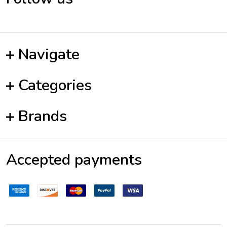
Navigate
Categories
Brands
Accepted payments