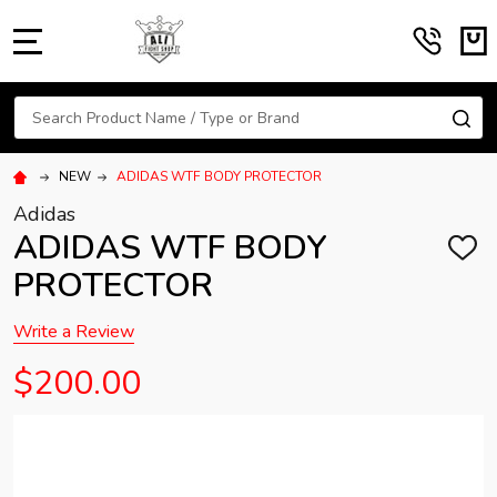
MENU
Search
SE
NEW
ADIDAS WTF BODY PROTECTOR
Adidas
ADIDAS WTF BODY
ADD
TO
PROTECTOR
WISH
LIST
Write a Review
$200.00