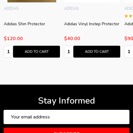
ADIDAS
ADIDAS
ADI
Adidas Shin Protector
Adidas Vinyl Instep Protector
Adid
$120.00
$40.00
$90
Quantity:
Quantity:
Quan
ADD TO CART
ADD TO CART
Stay Informed
Email
Address