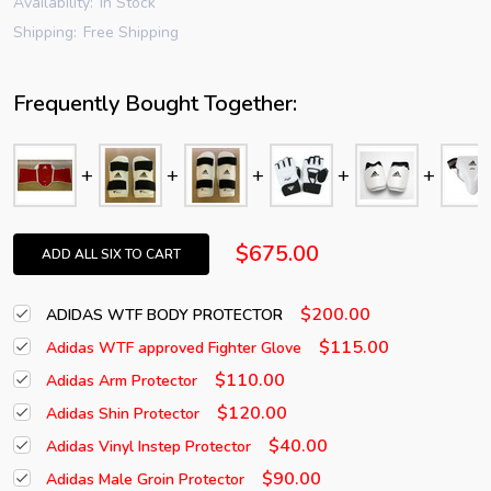
Availability:
In Stock
Shipping:
Free Shipping
Frequently Bought Together:
$675.00
ADD ALL SIX TO CART
$200.00
ADIDAS WTF BODY PROTECTOR
$115.00
Adidas WTF approved Fighter Glove
$110.00
Adidas Arm Protector
$120.00
Adidas Shin Protector
$40.00
Adidas Vinyl Instep Protector
$90.00
Adidas Male Groin Protector