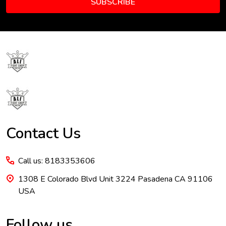
SUBSCRIBE
Footer
Start
Contact Us
Call us: 8183353606
1308 E Colorado Blvd Unit 3224 Pasadena CA 91106
USA
Follow us