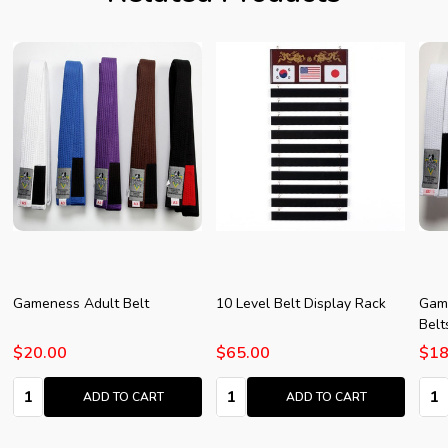
Gameness Adult Belt
10 Level Belt Display Rack
Game
Belt
$20.00
$65.00
$18
Quantity:
Quantity:
Quan
ADD TO CART
ADD TO CART