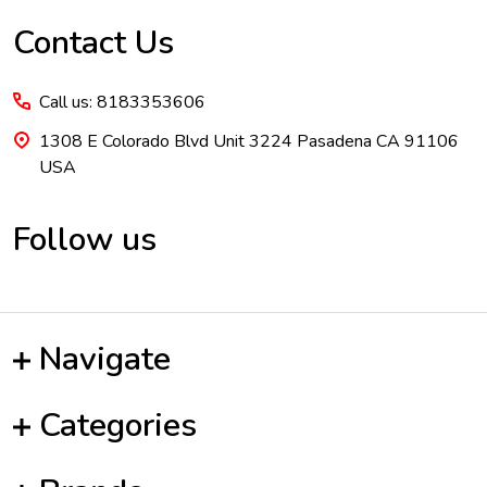
Contact Us
Call us: 8183353606
1308 E Colorado Blvd Unit 3224 Pasadena CA 91106
USA
Follow us
Navigate
Categories