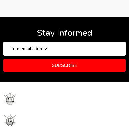
Stay Informed
Email
Address
SUBSCRIBE
Footer
Start