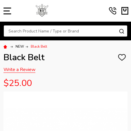
MENU
Search
SE
NEW
Black Belt
Black Belt
ADD
TO
WISH
Write a Review
LIST
$25.00