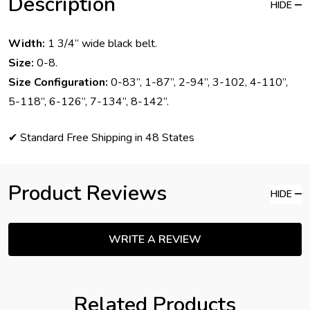
Description
HIDE
Width:
1 3/4” wide black belt.
Size:
0-8.
Size Configuration:
0-83”, 1-87”, 2-94”, 3-102, 4-110”,
5-118”, 6-126”, 7-134”, 8-142”.
✔ Standard Free Shipping in 48 States
Product Reviews
HIDE
WRITE A REVIEW
Related Products