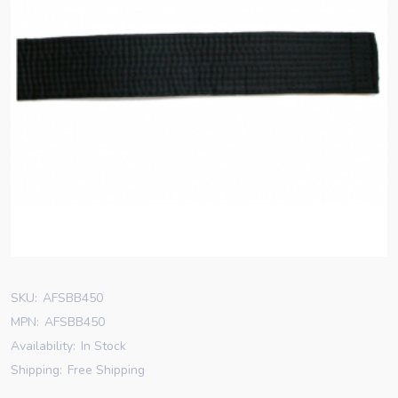
SKU:
AFSBB450
MPN:
AFSBB450
Availability:
In Stock
Shipping:
Free Shipping