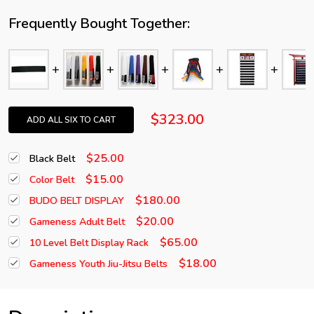
Frequently Bought Together:
$323.00
ADD ALL SIX TO CART
$25.00
Black Belt
$15.00
Color Belt
$180.00
BUDO BELT DISPLAY
$20.00
Gameness Adult Belt
$65.00
10 Level Belt Display Rack
$18.00
Gameness Youth Jiu-Jitsu Belts