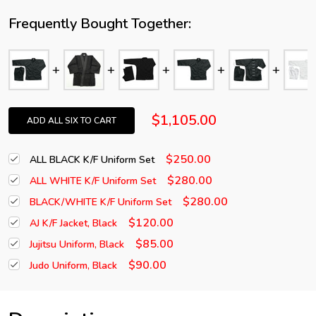
Frequently Bought Together:
$1,105.00
ADD ALL SIX TO CART
$250.00
ALL BLACK K/F Uniform Set
$280.00
ALL WHITE K/F Uniform Set
$280.00
BLACK/WHITE K/F Uniform Set
$120.00
AJ K/F Jacket, Black
$85.00
Jujitsu Uniform, Black
$90.00
Judo Uniform, Black