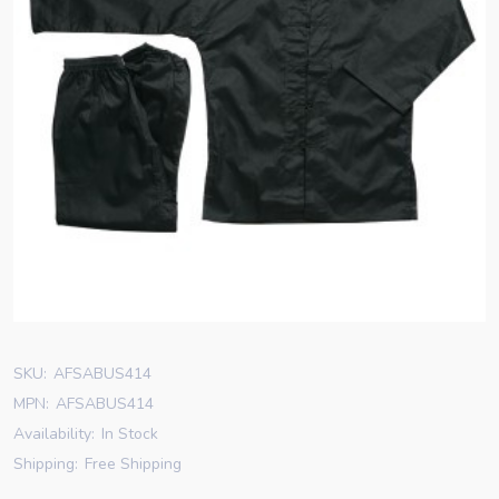
SKU:
AFSABUS414
MPN:
AFSABUS414
Availability:
In Stock
Shipping:
Free Shipping