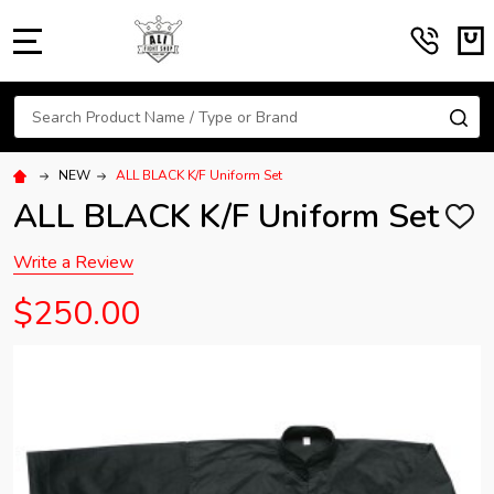
MENU
Search
SE
NEW
ALL BLACK K/F Uniform Set
ALL BLACK K/F Uniform Set
ADD
TO
WISH
Write a Review
LIST
$250.00