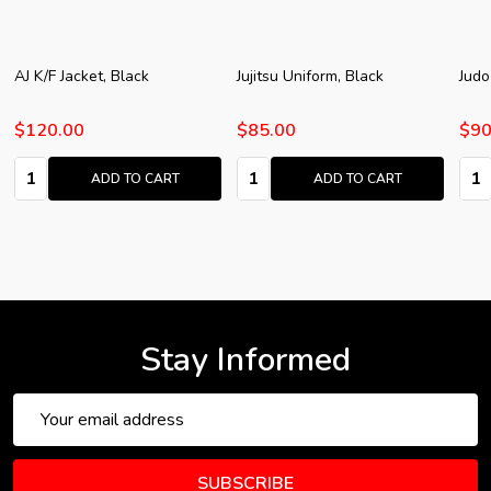
AJ K/F Jacket, Black
Jujitsu Uniform, Black
Judo
$120.00
$85.00
$90
Quantity:
Quantity:
Quan
ADD TO CART
ADD TO CART
Stay Informed
Email
Address
SUBSCRIBE