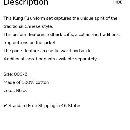
Description
HIDE
This Kung Fu uniform set captures the unique spirit of the
traditional Chinese style.
This uniform features rollback cuffs, a collar, and traditional
frog buttons on the jacket.
The pants feature an elastic waist and ankle.
Additional jacket or pants available separately.
Size: 000-8
Made of 100% cotton
Color: Black
✔ Standard Free Shipping in 48 States