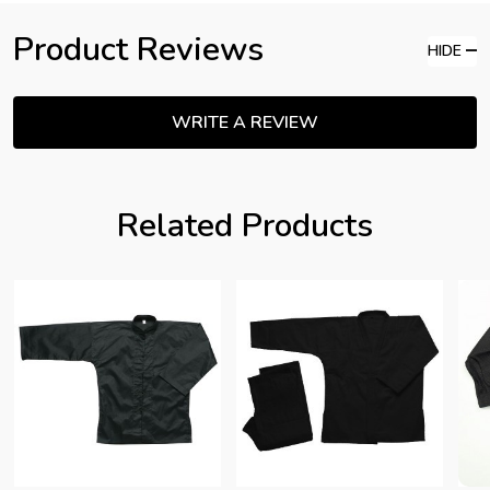
Product Reviews
HIDE
WRITE A REVIEW
Related Products