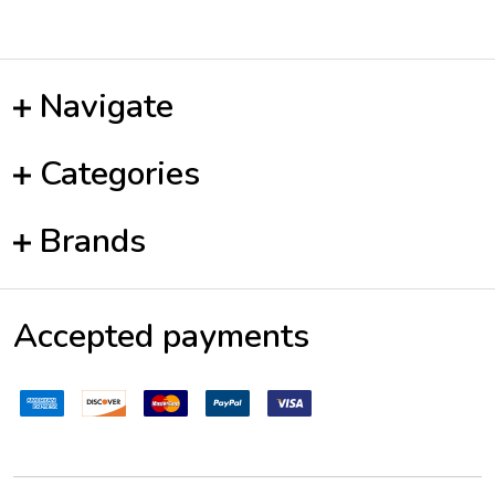
Navigate
Categories
Brands
Accepted payments