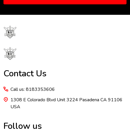
Footer
Start
Contact Us
Call us: 8183353606
1308 E Colorado Blvd Unit 3224 Pasadena CA 91106
USA
Follow us