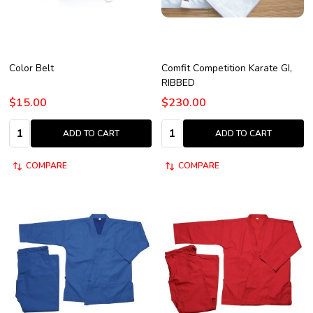
Color Belt
Comfit Competition Karate GI,
RIBBED
$15.00
$230.00
Quantity:
Quantity:
ADD TO CART
ADD TO CART
COMPARE
COMPARE