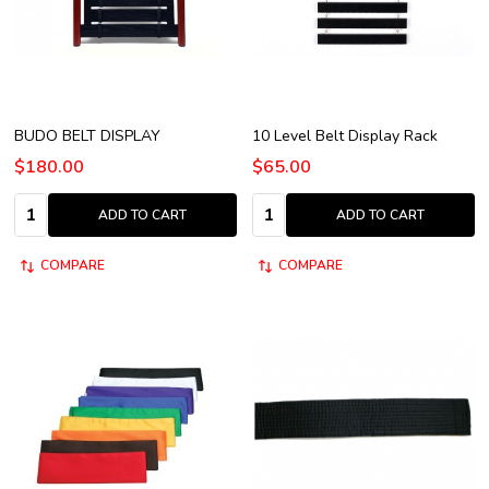
BUDO BELT DISPLAY
10 Level Belt Display Rack
$180.00
$65.00
Quantity:
Quantity:
ADD TO CART
ADD TO CART
COMPARE
COMPARE