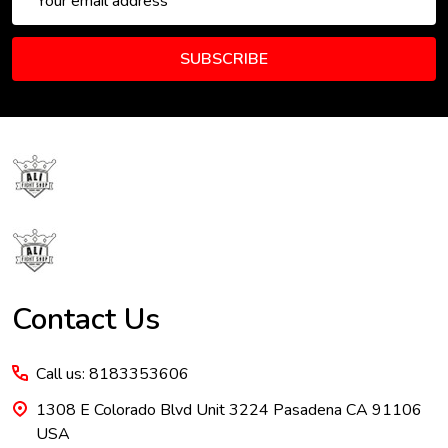
Address
SUBSCRIBE
Footer
Start
Contact Us
Call us: 8183353606
1308 E Colorado Blvd Unit 3224 Pasadena CA 91106
USA