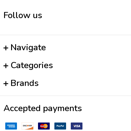
Follow us
Navigate
Categories
Brands
Accepted payments