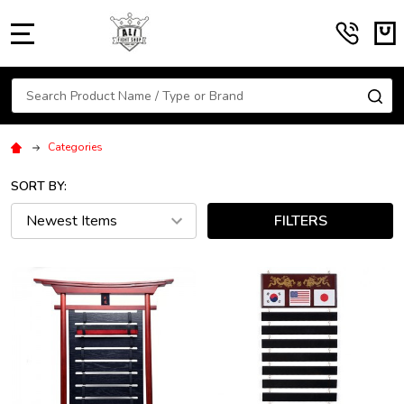
MENU
Search
SE
Categories
SORT BY:
FILTERS