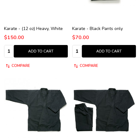
Karate - (12 oz) Heavy, White
Karate - Black Pants only
$150.00
$70.00
Quantity:
Quantity:
ADD TO CART
ADD TO CART
COMPARE
COMPARE