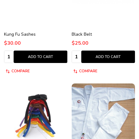
Kung Fu Sashes
Black Belt
$30.00
$25.00
Quantity:
Quantity:
ADD TO CART
ADD TO CART
COMPARE
COMPARE