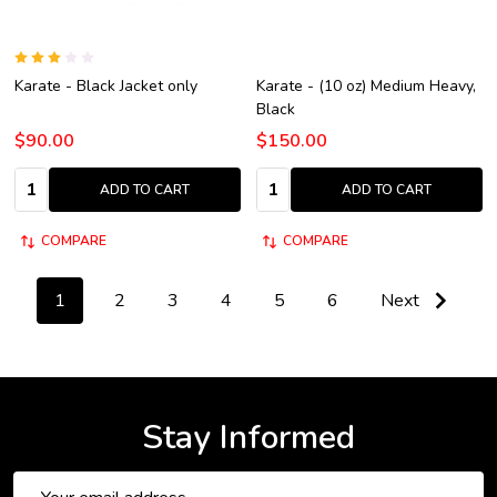
Karate - Black Jacket only
Karate - (10 oz) Medium Heavy,
Black
$90.00
$150.00
Quantity:
Quantity:
ADD TO CART
ADD TO CART
COMPARE
COMPARE
1
2
3
4
5
6
Next
Stay Informed
Email