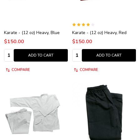
Karate - (12 oz) Heavy, Blue
Karate - (12 oz) Heavy, Red
$150.00
$150.00
Quantity:
Quantity:
ADD TO CART
ADD TO CART
COMPARE
COMPARE