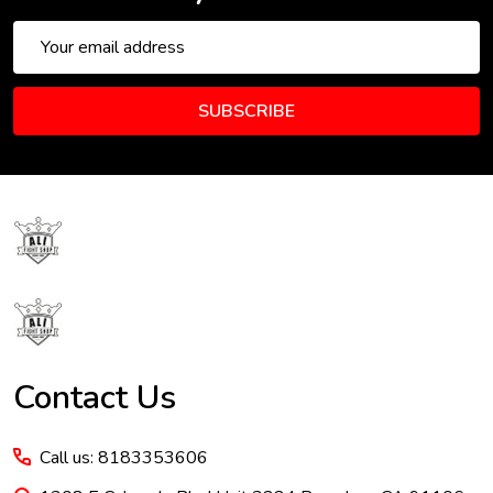
Email
Address
SUBSCRIBE
Footer
Start
Contact Us
Call us: 8183353606