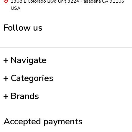
1308 E Colorado Blvd Unit 3224 Pasadena CA 91106
USA
Follow us
Navigate
Categories
Brands
Accepted payments