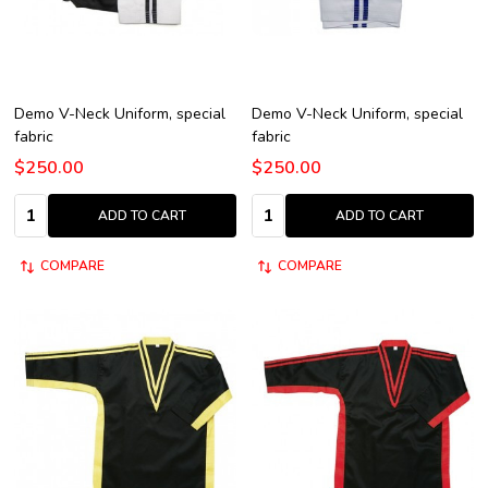
Demo V-Neck Uniform, special
Demo V-Neck Uniform, special
fabric
fabric
$250.00
$250.00
Quantity:
Quantity:
ADD TO CART
ADD TO CART
COMPARE
COMPARE