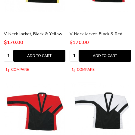
V-Neck Jacket, Black & Yellow
V-Neck Jacket, Black & Red
$170.00
$170.00
Quantity:
Quantity:
ADD TO CART
ADD TO CART
COMPARE
COMPARE