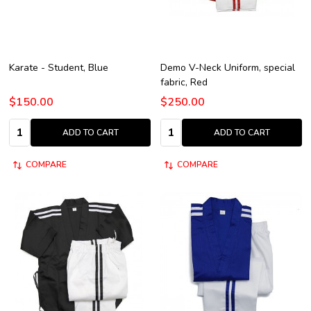
Karate - Student, Blue
Demo V-Neck Uniform, special
fabric, Red
$150.00
$250.00
Quantity:
Quantity:
ADD TO CART
ADD TO CART
COMPARE
COMPARE