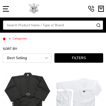
MENU
Search
SE
Categories
SORT BY:
FILTERS