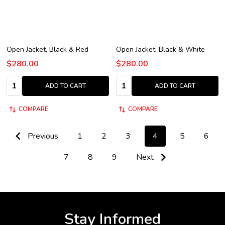
Open Jacket, Black & Red
Open Jacket, Black & White
$280.00
$280.00
Quantity:
Quantity:
ADD TO CART
ADD TO CART
COMPARE
COMPARE
Previous
1
2
3
4
5
6
7
8
9
Next
Stay Informed