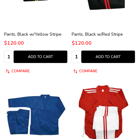
Pants, Black w/Yellow Stripe
Pants, Black w/Red Stripe
$120.00
$120.00
Quantity:
Quantity:
ADD TO CART
ADD TO CART
COMPARE
COMPARE