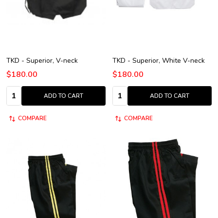
TKD - Superior, V-neck
TKD - Superior, White V-neck
$180.00
$180.00
Quantity:
Quantity:
ADD TO CART
ADD TO CART
COMPARE
COMPARE